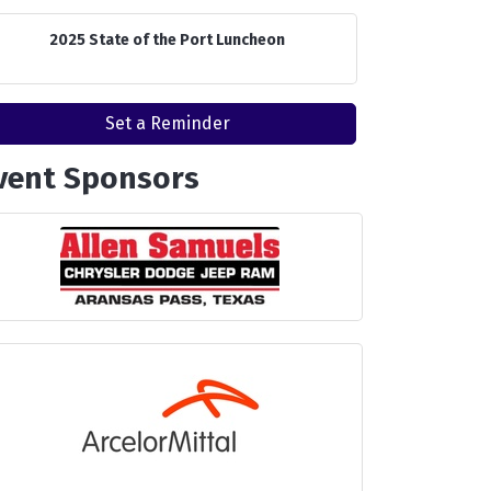
2025 State of the Port Luncheon
Set a Reminder
vent Sponsors