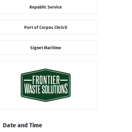
Republic Service
Port of Corpus Christi
Signet Maritime
Date and Time