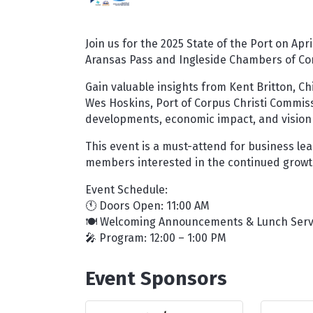
Join us for the 2025 State of the Port on Apr
Aransas Pass and Ingleside Chambers of C
Gain valuable insights from Kent Britton, Chi
Wes Hoskins, Port of Corpus Christi Commissi
developments, economic impact, and vision 
This event is a must-attend for business le
members interested in the continued growth
Event Schedule:
🕚 Doors Open: 11:00 AM
🍽️ Welcoming Announcements & Lunch Servi
🎤 Program: 12:00 – 1:00 PM
Event Sponsors