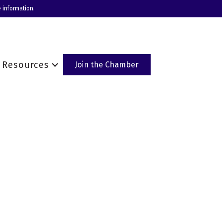
 information.
Resources
Join the Chamber