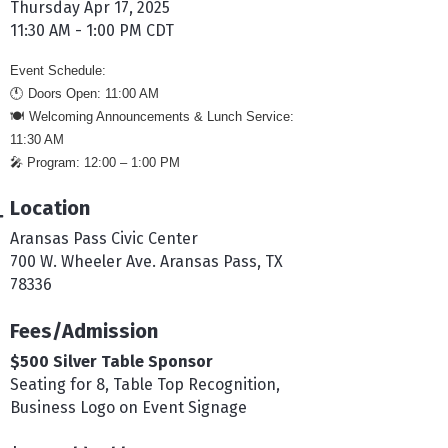
Thursday Apr 17, 2025
11:30 AM - 1:00 PM CDT
Event Schedule:
🕚
Doors Open: 11:00 AM
🍽️
Welcoming Announcements & Lunch Service:
11:30 AM
🎤
Program: 12:00 – 1:00 PM
Location
Aransas Pass Civic Center
700 W. Wheeler Ave. Aransas Pass, TX
78336
Fees/Admission
$500 Silver Table Sponsor
Seating for 8, Table Top Recognition,
Business Logo on Event Signage