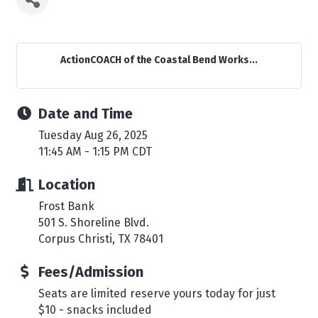
ActionCOACH of the Coastal Bend Works...
Date and Time
Tuesday Aug 26, 2025
11:45 AM - 1:15 PM CDT
Location
Frost Bank
501 S. Shoreline Blvd.
Corpus Christi, TX 78401
Fees/Admission
Seats are limited reserve yours today for just
$10 - snacks included