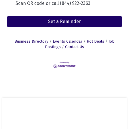
Scan QR code or call (844) 922-2363
Set a Reminder
Business Directory
Events Calendar
Hot Deals
Job
Postings
Contact Us