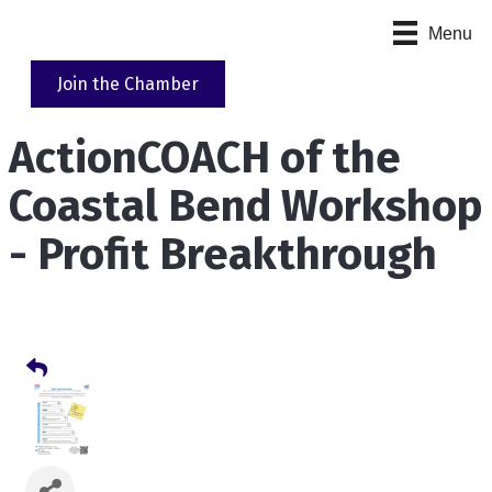
Menu
Join the Chamber
ActionCOACH of the
Coastal Bend Workshop
- Profit Breakthrough