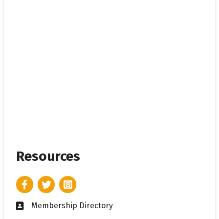
Resources
Facebook
Twitter
Instagram
Membership Directory
Business card icon