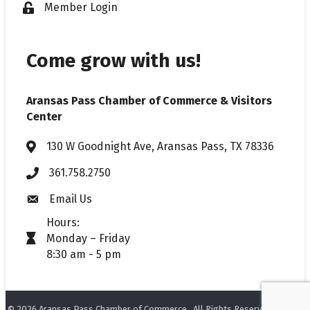
Member Login
Lock icon
Come grow with us!
Aransas Pass Chamber of Commerce & Visitors
Center
130 W Goodnight Ave, Aransas Pass, TX 78336
Address & Map
361.758.2750
Phone
Email Us
Envelope icon
Hours:
Monday – Friday
timer icon
8:30 am - 5 pm
©
2026
Aransas Pass Chamber of Commerce.
All Rights Reserved. Site by