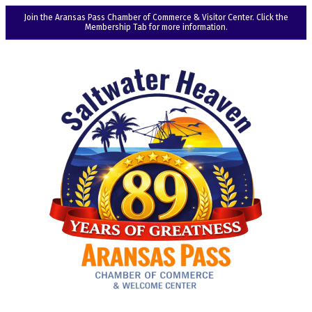
Join the Aransas Pass Chamber of Commerce & Visitor Center. Click the
Membership Tab for more information.