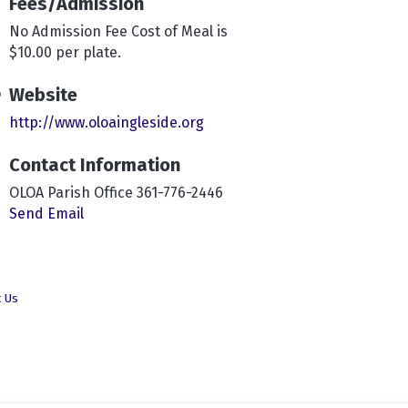
Fees/Admission
No Admission Fee Cost of Meal is
$10.00 per plate.
Website
http://www.oloaingleside.org
Contact Information
OLOA Parish Office 361-776-2446
Send Email
t Us