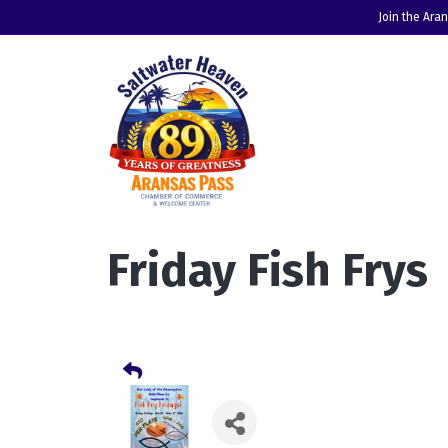
Join the Ara
Friday Fish Frys