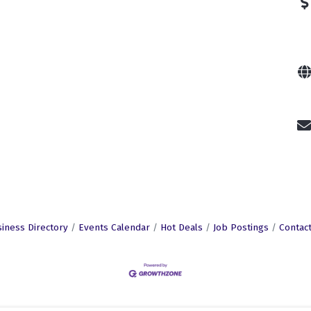
iness Directory
Events Calendar
Hot Deals
Job Postings
Contac