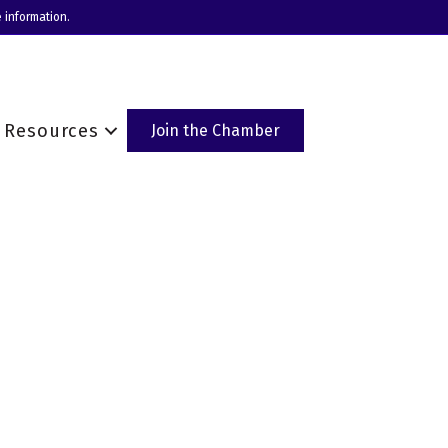
 information.
Resources
Join the Chamber