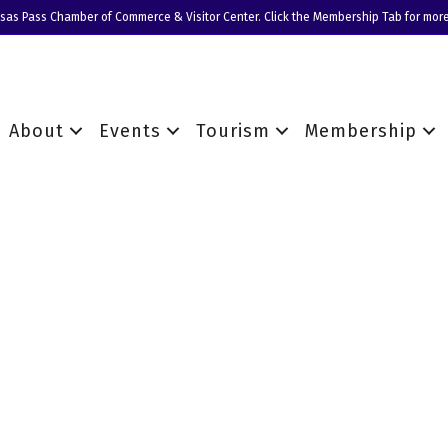
nsas Pass Chamber of Commerce & Visitor Center. Click the Membership Tab for more
About
Events
Tourism
Membership