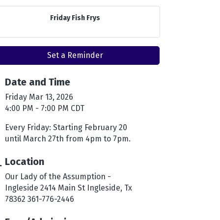
Friday Fish Frys
Set a Reminder
Date and Time
Friday Mar 13, 2026
4:00 PM - 7:00 PM CDT
Every Friday: Starting February 20
until March 27th from 4pm to 7pm.
Location
Our Lady of the Assumption -
Ingleside 2414 Main St Ingleside, Tx
78362 361-776-2446