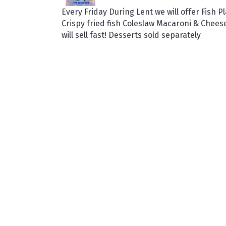
Every Friday During Lent we will offer Fish Pl
Crispy fried fish Coleslaw Macaroni & Chee
will sell fast! Desserts sold separately