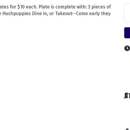
ates for $10 each. Plate is complete with: 3 pieces of
se Hushpuppies Dine in, or Takeout--Come early they