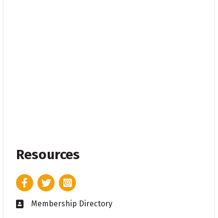
Resources
Facebook
Twitter
Instagram
Membership Directory
Business card icon