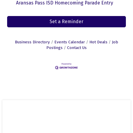
Aransas Pass ISD Homecoming Parade Entry
Set a Reminder
Business Directory
Events Calendar
Hot Deals
Job
Postings
Contact Us