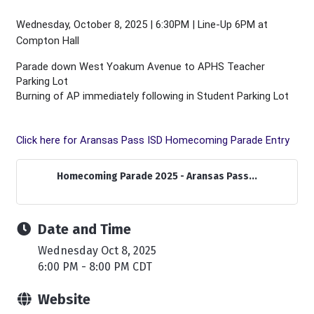
Wednesday, October 8, 2025 | 6:30PM | Line-Up 6PM at
Compton Hall
Parade down West Yoakum Avenue to APHS Teacher
Parking Lot
Burning of AP immediately following in Student Parking Lot
Click here for Aransas Pass ISD Homecoming Parade Entry
Homecoming Parade 2025 - Aransas Pass...
Date and Time
Wednesday Oct 8, 2025
6:00 PM - 8:00 PM CDT
Website