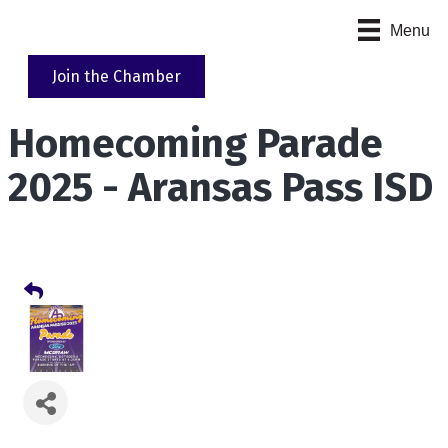
Menu
Join the Chamber
Homecoming Parade
2025 - Aransas Pass ISD