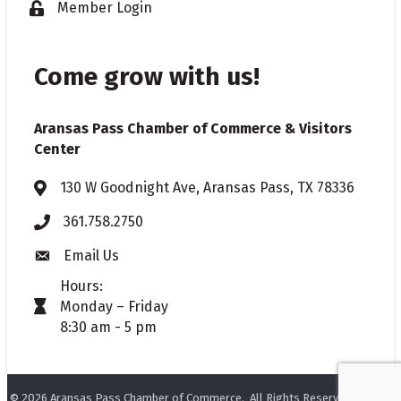
Member Login
Lock icon
Come grow with us!
Aransas Pass Chamber of Commerce & Visitors
Center
130 W Goodnight Ave, Aransas Pass, TX 78336
Address & Map
361.758.2750
Phone
Email Us
Envelope icon
Hours:
Monday – Friday
timer icon
8:30 am - 5 pm
©
2026
Aransas Pass Chamber of Commerce.
All Rights Reserved. Site by