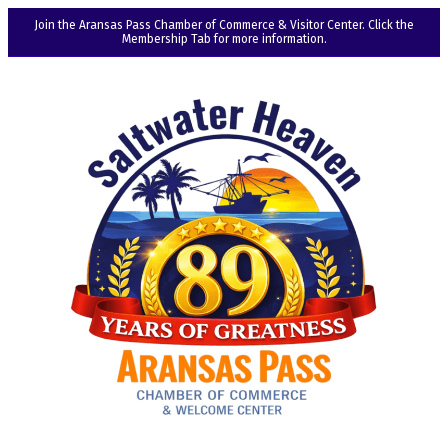
Join the Aransas Pass Chamber of Commerce & Visitor Center. Click the
Membership Tab for more information.