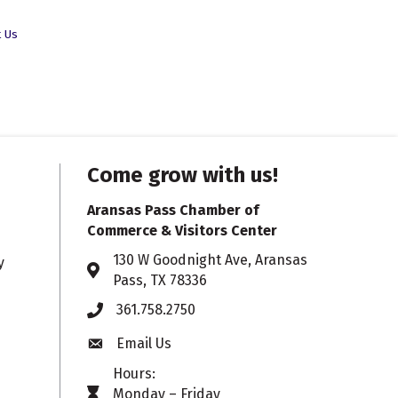
t Us
Come grow with us!
Aransas Pass Chamber of
Commerce & Visitors Center
130 W Goodnight Ave, Aransas
y
Address & Map
Pass, TX 78336
361.758.2750
Phone
Email Us
Envelope icon
Hours:
Monday – Friday
timer icon