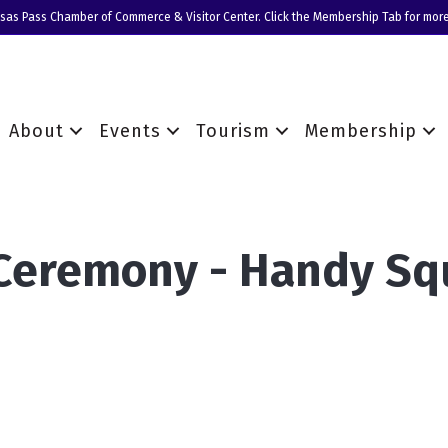
nsas Pass Chamber of Commerce & Visitor Center. Click the Membership Tab for more
About
Events
Tourism
Membership
 Ceremony - Handy S