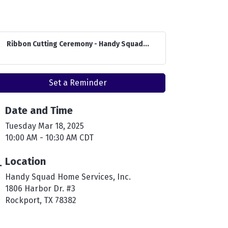
Ribbon Cutting Ceremony - Handy Squad...
Set a Reminder
Date and Time
Tuesday Mar 18, 2025
10:00 AM - 10:30 AM CDT
Location
Handy Squad Home Services, Inc.
1806 Harbor Dr. #3
Rockport, TX 78382