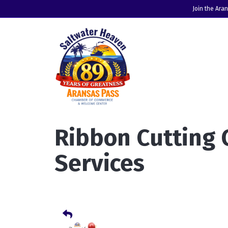
Join the Ara
Ribbon Cutting
Services