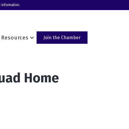
 information.
Resources
Join the Chamber
quad Home