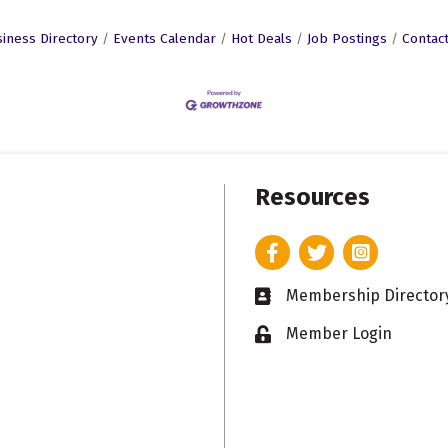
iness Directory
Events Calendar
Hot Deals
Job Postings
Contac
Resources
Facebook
Twitter
Instagram
Membership Director
Business card icon
Member Login
Lock icon