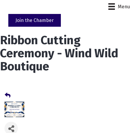
Menu
Join the Chamber
Ribbon Cutting
Ceremony - Wind Wild
Boutique