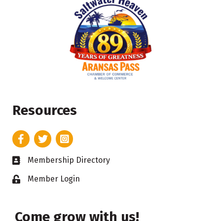
Resources
Facebook
Twitter
Instagram
Membership Directory
Business card icon
Member Login
Lock icon
Come grow with us!