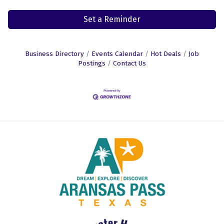
Set a Reminder
Business Directory
Events Calendar
Hot Deals
Job
Postings
Contact Us