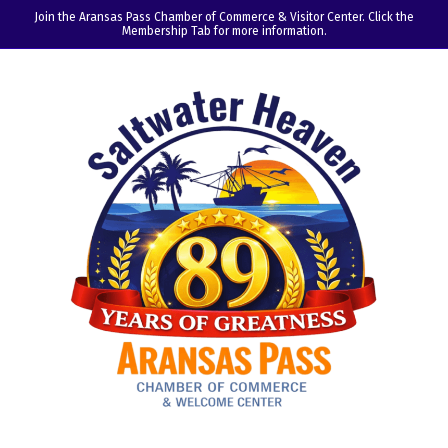
Join the Aransas Pass Chamber of Commerce & Visitor Center. Click the
Membership Tab for more information.