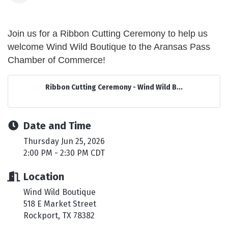
Join us for a Ribbon Cutting Ceremony to help us
welcome Wind Wild Boutique to the Aransas Pass
Chamber of Commerce!
Ribbon Cutting Ceremony - Wind Wild B...
Date and Time
Thursday Jun 25, 2026
2:00 PM - 2:30 PM CDT
Location
Wind Wild Boutique
518 E Market Street
Rockport, TX 78382