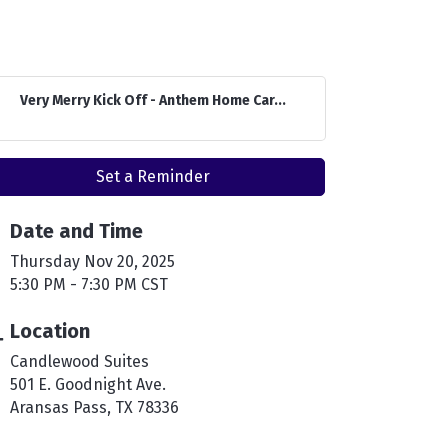
Very Merry Kick Off - Anthem Home Car...
Set a Reminder
Date and Time
Thursday Nov 20, 2025
5:30 PM - 7:30 PM CST
Location
Candlewood Suites
501 E. Goodnight Ave.
Aransas Pass, TX 78336