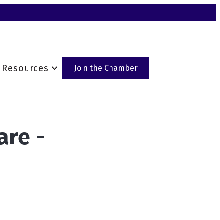
Resources
Join the Chamber
are -