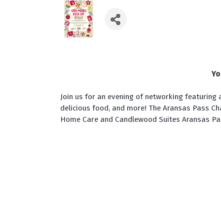
Yo
Join us for an evening of networking featuring a
delicious food, and more! The Aransas Pass C
Home Care and Candlewood Suites Aransas Pa