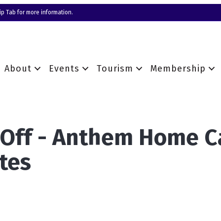
p Tab for more information.
About
Events
Tourism
Membership
 Off - Anthem Home C
tes