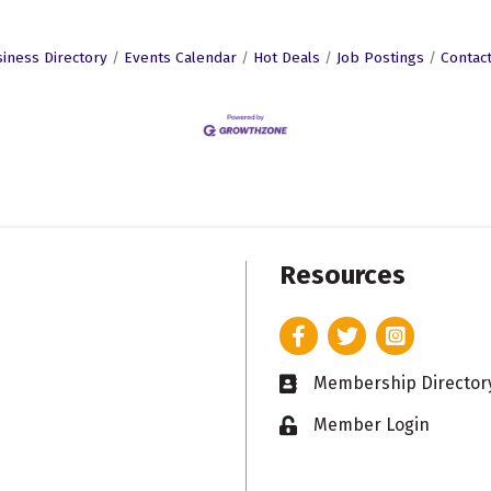
iness Directory
Events Calendar
Hot Deals
Job Postings
Contac
Resources
Facebook
Twitter
Instagram
Membership Director
Business card icon
Member Login
Lock icon