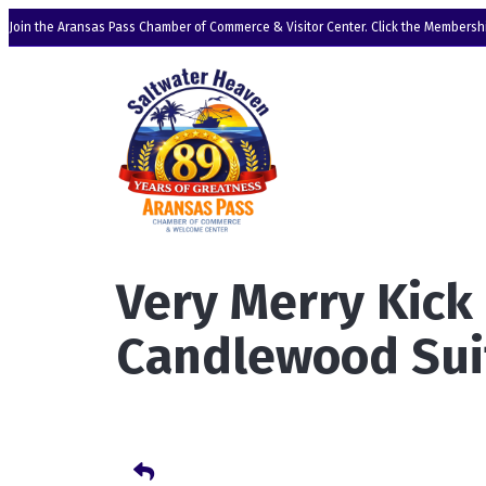
Join the Aransas Pass Chamber of Commerce & Visitor Center. Click the Membershi
Very Merry Kick
Candlewood Sui