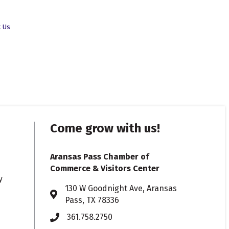
t Us
Come grow with us!
Aransas Pass Chamber of
Commerce & Visitors Center
y
130 W Goodnight Ave, Aransas
Address & Map
Pass, TX 78336
361.758.2750
Phone