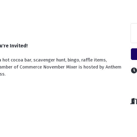
u're Invited!
 hot cocoa bar, scavenger hunt, bingo, raffle items, 
hamber of Commerce November Mixer is hosted by Anthem 
ss.