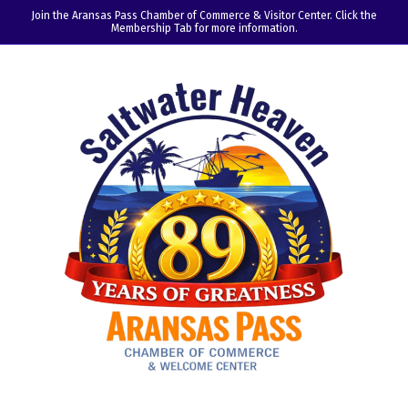
Join the Aransas Pass Chamber of Commerce & Visitor Center. Click the
Membership Tab for more information.