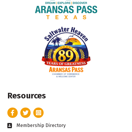
Resources
Facebook
Twitter
Instagram
Membership Directory
Business card icon