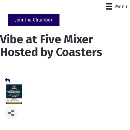
Menu
Join the Chamber
Vibe at Five Mixer
Hosted by Coasters