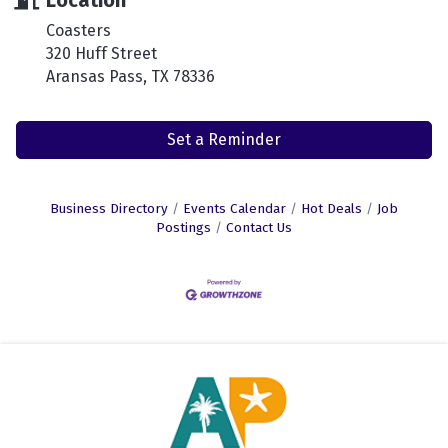
Location
Coasters
320 Huff Street
Aransas Pass, TX 78336
Set a Reminder
Business Directory
Events Calendar
Hot Deals
Job
Postings
Contact Us