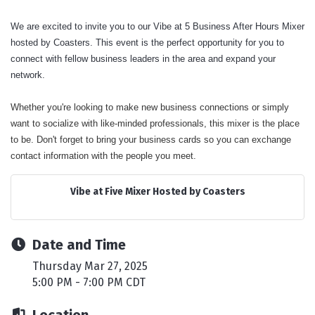
We are excited to invite you to our Vibe at 5 Business After Hours Mixer
hosted by Coasters. This event is the perfect opportunity for you to
connect with fellow business leaders in the area and expand your
network.
Whether you're looking to make new business connections or simply
want to socialize with like-minded professionals, this mixer is the place
to be. Don't forget to bring your business cards so you can exchange
contact information with the people you meet.
Vibe at Five Mixer Hosted by Coasters
Date and Time
Thursday Mar 27, 2025
5:00 PM - 7:00 PM CDT