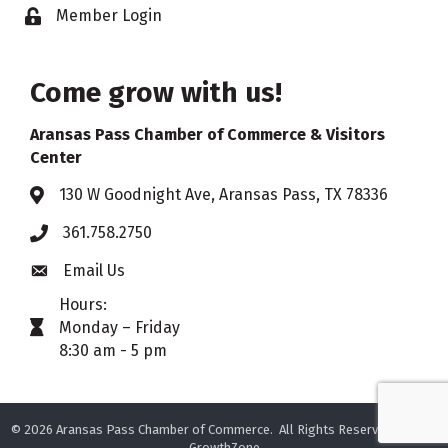
Member Login
Lock icon
Come grow with us!
Aransas Pass Chamber of Commerce & Visitors
Center
130 W Goodnight Ave, Aransas Pass, TX 78336
Address & Map
361.758.2750
Phone
Email Us
Envelope icon
Hours:
Monday – Friday
timer icon
8:30 am - 5 pm
©
2026
Aransas Pass Chamber of Commerce.
All Rights Reserved. Site by
GrowthZone