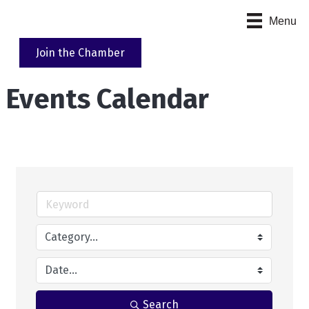
Menu
Join the Chamber
Events Calendar
Search