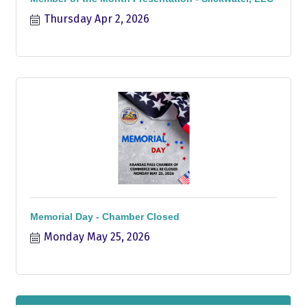
Thursday Apr 2, 2026
Memorial Day - Chamber Closed
Monday May 25, 2026