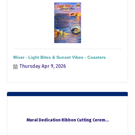
Mixer - Light Bites & Sunset Vibes - Coasters
Thursday Apr 9, 2026
Mural Dedication Ribbon Cutting Cerem...