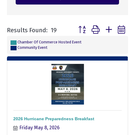
Button group with nested
Results Found:
19
Chamber Of Commerce Hosted Event
Community Event
2026 Hurricane Preparedness Breakfast
Friday May 8, 2026