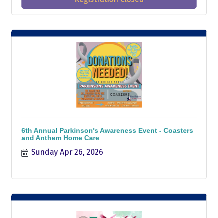
6th Annual Parkinson's Awareness Event - Coasters
and Anthem Home Care
Sunday Apr 26, 2026