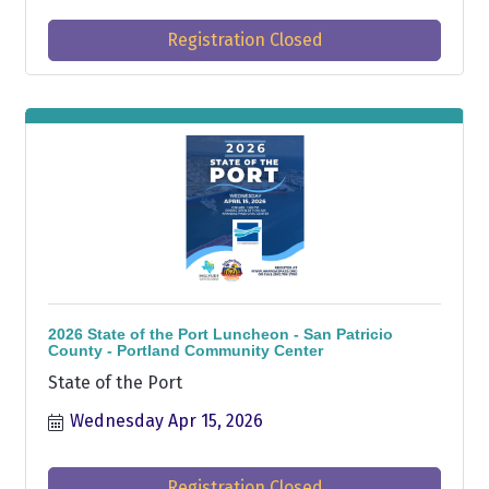
Registration Closed
2026 State of the Port Luncheon - San Patricio
County - Portland Community Center
State of the Port
Wednesday Apr 15, 2026
Registration Closed