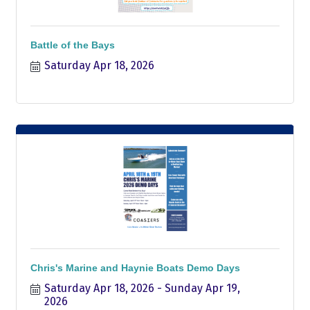
Battle of the Bays
Saturday Apr 18, 2026
Chris's Marine and Haynie Boats Demo Days
Saturday Apr 18, 2026
Sunday Apr 19, 
2026