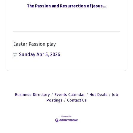
The Passion and Resurrection of Jesus...
Easter Passion play
Sunday Apr 5, 2026
Business Directory
Events Calendar
Hot Deals
Job
Postings
Contact Us