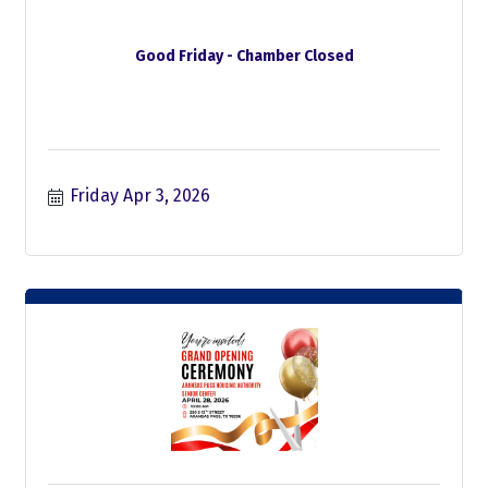
Good Friday - Chamber Closed
Friday Apr 3, 2026