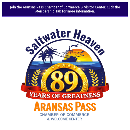
Join the Aransas Pass Chamber of Commerce & Visitor Center. Click the
Membership Tab for more information.