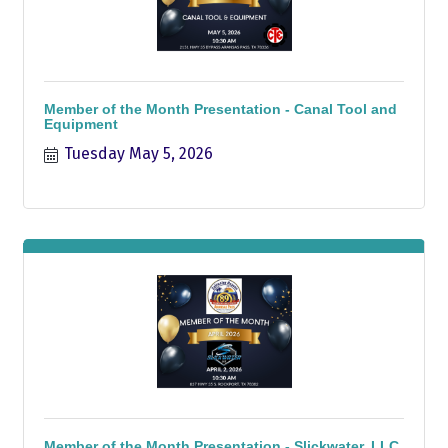
Member of the Month Presentation - Canal Tool and
Equipment
Tuesday May 5, 2026
Member of the Month Presentation - Slickwater, LLC