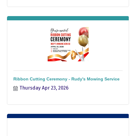
Ribbon Cutting Ceremony - Rudy's Mowing Service
Thursday Apr 23, 2026