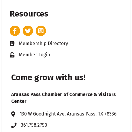
Resources
Facebook
Twitter
Instagram
Membership Directory
Business card icon
Member Login
Lock icon
Come grow with us!
Aransas Pass Chamber of Commerce & Visitors
Center
130 W Goodnight Ave, Aransas Pass, TX 78336
Address & Map
361.758.2750
Phone