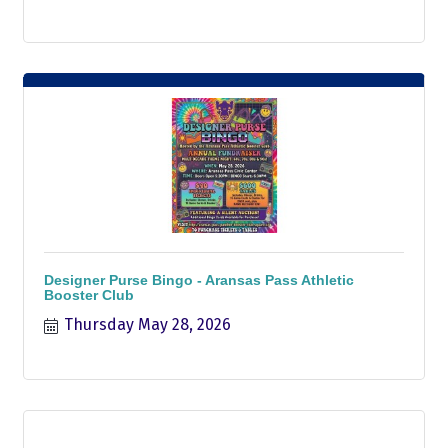
Designer Purse Bingo - Aransas Pass Athletic
Booster Club
Thursday May 28, 2026