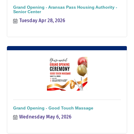
Grand Opening - Aransas Pass Housing Authority -
Senior Center
Tuesday Apr 28, 2026
Grand Opening - Good Touch Massage
Wednesday May 6, 2026