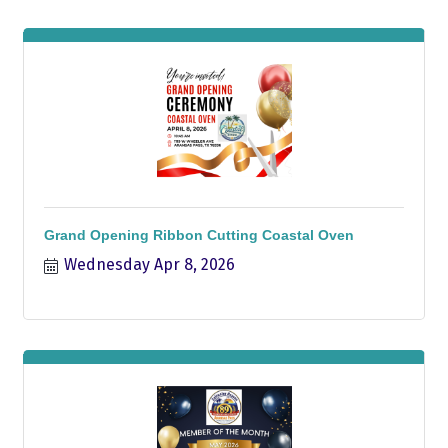
Grand Opening Ribbon Cutting Coastal Oven
Wednesday Apr 8, 2026