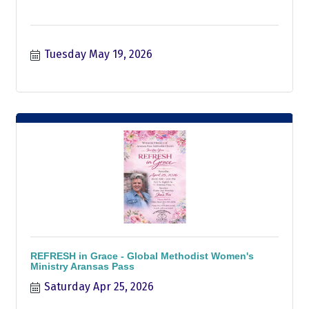
Tuesday May 19, 2026
REFRESH in Grace - Global Methodist Women's
Ministry Aransas Pass
Saturday Apr 25, 2026