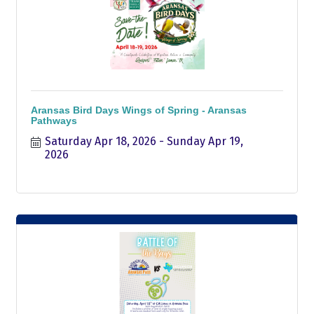
Aransas Bird Days Wings of Spring - Aransas
Pathways
Saturday Apr 18, 2026
Sunday Apr 19, 
2026