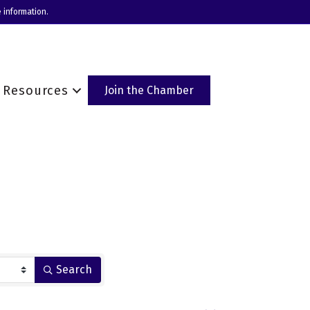
 information.
Resources
Join the Chamber
Search