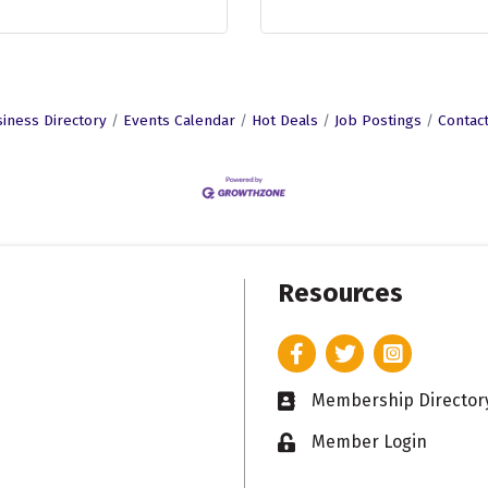
iness Directory
Events Calendar
Hot Deals
Job Postings
Contac
Resources
Facebook
Twitter
Instagram
Membership Director
Business card icon
Member Login
Lock icon