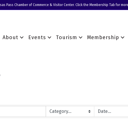
nsas Pass Chamber of Commerce & Visitor Center. Click the Membership Tab for more
About
Events
Tourism
Membership
r