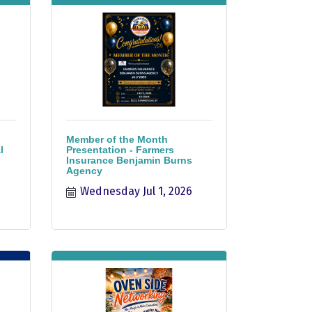
Member of the Month
l
Presentation - Farmers
Insurance Benjamin Burns
Agency
Wednesday Jul 1, 2026