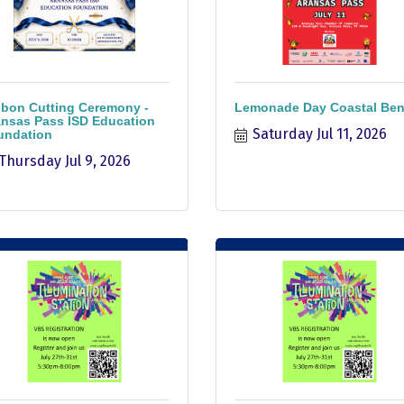
bon Cutting Ceremony -
Lemonade Day Coastal Be
nsas Pass ISD Education
Saturday Jul 11, 2026
undation
Thursday Jul 9, 2026