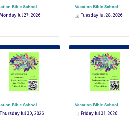
ation Bible School
Vacation Bible School
Monday Jul 27, 2026
Tuesday Jul 28, 2026
ation Bible School
Vacation Bible School
Thursday Jul 30, 2026
Friday Jul 31, 2026