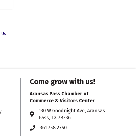
t Us
Come grow with us!
Aransas Pass Chamber of
Commerce & Visitors Center
130 W Goodnight Ave, Aransas
y
Address & Map
Pass, TX 78336
361.758.2750
Phone