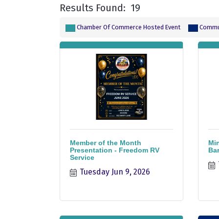
Results Found:
19
Chamber Of Commerce Hosted Event
Commun
Member of the Month
Min
Presentation - Freedom RV
Bar
Service
Tuesday Jun 9, 2026