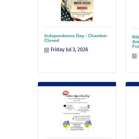
Independence Day - Chamber
Rib
Closed
Ara
Fo
Friday Jul 3, 2026