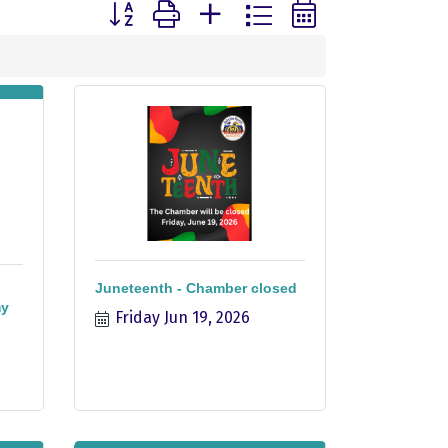
Button group with nested dropdown
Juneteenth - Chamber closed
my
Friday Jun 19, 2026