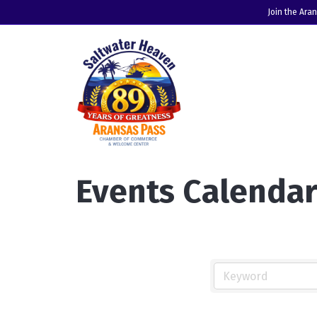
Join the Ara
Events Calenda