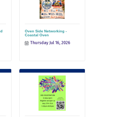
nd
Oven Side Networking -
Coastal Oven
Thursday Jul 16, 2026