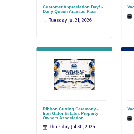
Customer Appreciation Day! -
Vac
Dairy Queen Aransas Pass
Tuesday Jul 21, 2026
Ribbon Cutting Ceremony -
Vac
Iron Gator Estates Property
Owners Association
Thursday Jul 30, 2026