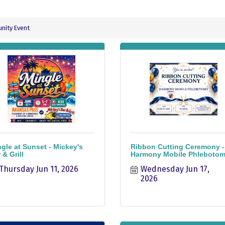
ity Event
gle at Sunset - Mickey's
Ribbon Cutting Ceremony -
 & Grill
Harmony Mobile Phleboto
Thursday Jun 11, 2026
Wednesday Jun 17, 
2026