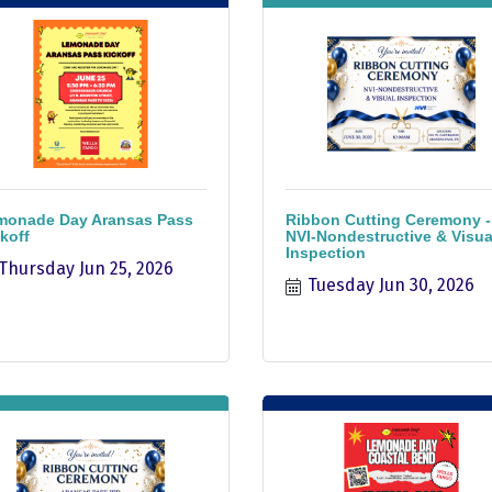
monade Day Aransas Pass
Ribbon Cutting Ceremony -
koff
NVI-Nondestructive & Visua
Inspection
Thursday Jun 25, 2026
Tuesday Jun 30, 2026