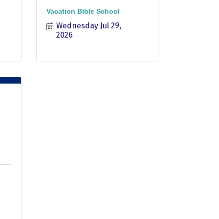
Vacation Bible School
Wednesday Jul 29, 
2026