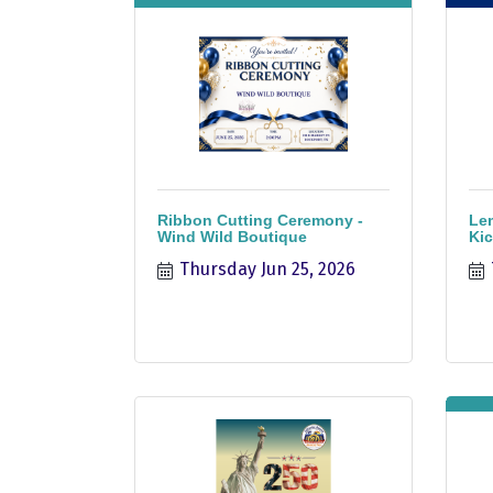
Ribbon Cutting Ceremony -
Le
Wind Wild Boutique
Kic
Thursday Jun 25, 2026