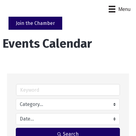
Menu
Join the Chamber
Events Calendar
Search