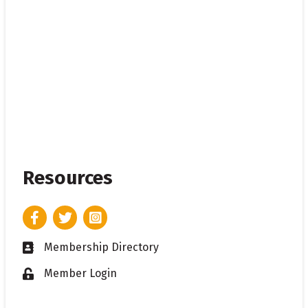
Resources
Facebook
Twitter
Instagram
Membership Directory
Business card icon
Member Login
Lock icon