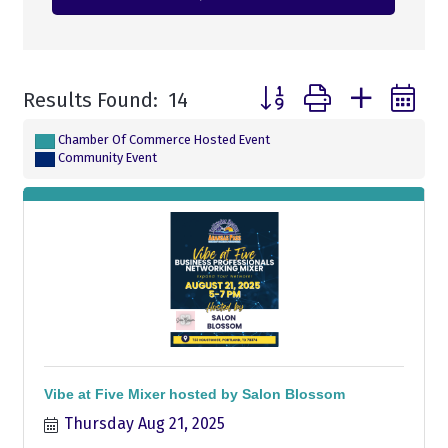
Button group with nested
Results Found:
14
Chamber Of Commerce Hosted Event
Community Event
Vibe at Five Mixer hosted by Salon Blossom
Thursday Aug 21, 2025