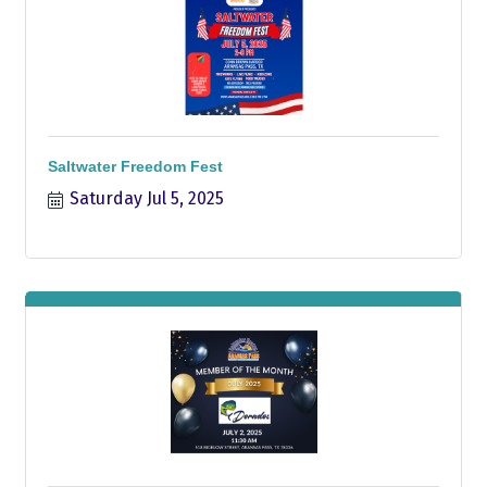
Saltwater Freedom Fest
Saturday Jul 5, 2025