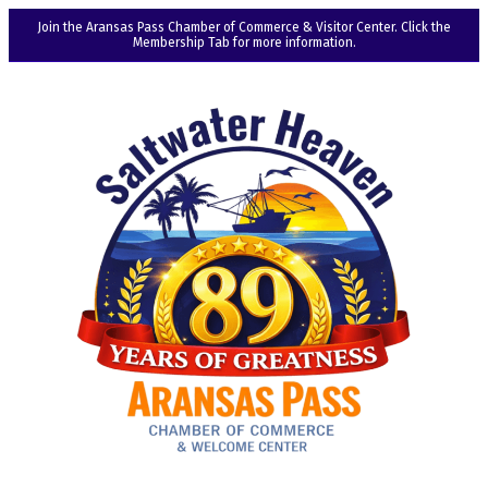
Join the Aransas Pass Chamber of Commerce & Visitor Center. Click the
Membership Tab for more information.