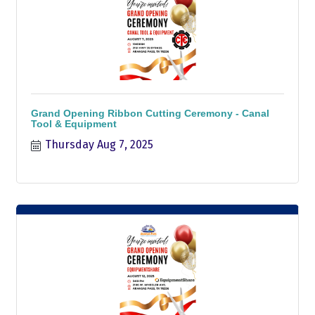
Grand Opening Ribbon Cutting Ceremony - Canal
Tool & Equipment
Thursday Aug 7, 2025