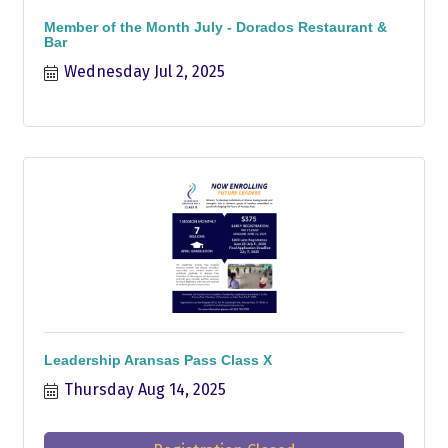
Member of the Month July - Dorados Restaurant &
Bar
Wednesday Jul 2, 2025
Leadership Aransas Pass Class X
Thursday Aug 14, 2025