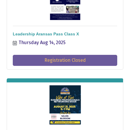
Leadership Aransas Pass Class X
Thursday Aug 14, 2025
Registration Closed