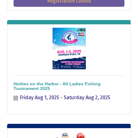
Registration Closed
Hotties on the Harbor - All Ladies Fishing
Tournament 2025
Friday Aug 1, 2025
Saturday Aug 2, 2025