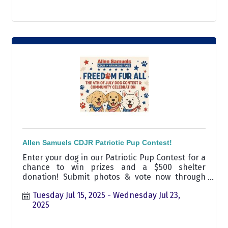
Allen Samuels CDJR Patriotic Pup Contest!
Enter your dog in our Patriotic Pup Contest for a
chance to win prizes and a $500 shelter
donation! Submit photos & vote now through
July 23.
Tuesday Jul 15, 2025
Wednesday Jul 23, 
2025