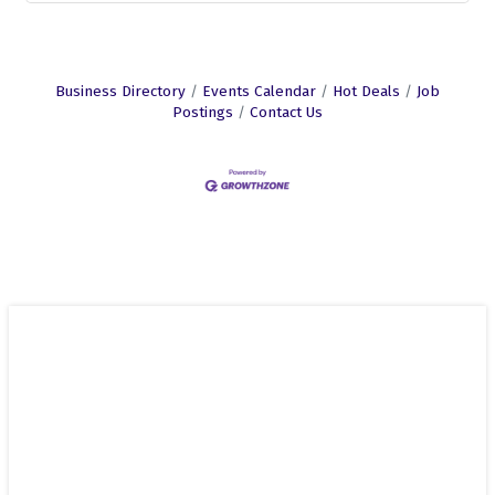
Business Directory
Events Calendar
Hot Deals
Job
Postings
Contact Us