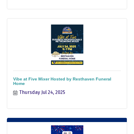
Vibe at Five Mixer Hosted by Resthaven Funeral
Home
Thursday Jul 24, 2025