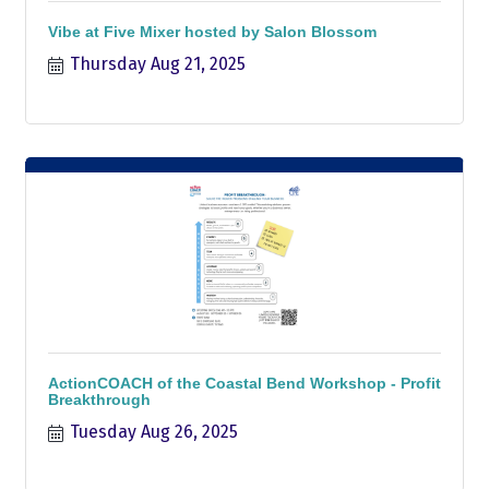
Vibe at Five Mixer hosted by Salon Blossom
Thursday Aug 21, 2025
ActionCOACH of the Coastal Bend Workshop - Profit
Breakthrough
Tuesday Aug 26, 2025