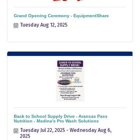
Grand Opening Ceremony - EquipmentShare
Tuesday Aug 12, 2025
Back to School Supply Drive - Aransas Pass
Nutrition - Medina's Pro Wash Solutions
Tuesday Jul 22, 2025
Wednesday Aug 6, 
2025