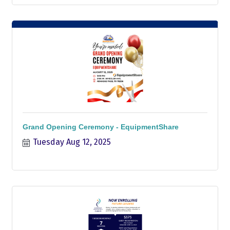
Grand Opening Ceremony - EquipmentShare
Tuesday Aug 12, 2025