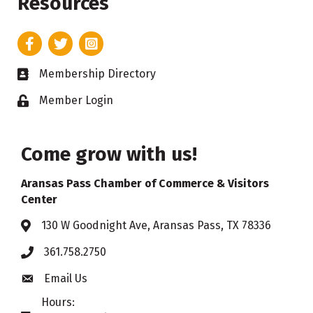
Resources
Facebook
Twitter
Instagram
Membership Directory
Business card icon
Member Login
Lock icon
Come grow with us!
Aransas Pass Chamber of Commerce & Visitors
Center
130 W Goodnight Ave, Aransas Pass, TX 78336
Address & Map
361.758.2750
Phone
Email Us
Envelope icon
Hours: