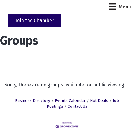
Menu
Join the Chamber
Groups
Sorry, there are no groups available for public viewing.
Business Directory
Events Calendar
Hot Deals
Job
Postings
Contact Us