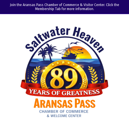
Join the Aransas Pass Chamber of Commerce & Visitor Center. Click the
Membership Tab for more information.