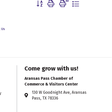
Button group with nested dropdown
t Us
Come grow with us!
Aransas Pass Chamber of
Commerce & Visitors Center
130 W Goodnight Ave, Aransas
y
Address & Map
Pass, TX 78336
361.758.2750
Phone