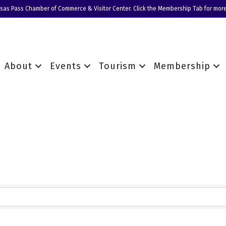
nsas Pass Chamber of Commerce & Visitor Center. Click the Membership Tab for more
About
Events
Tourism
Membership