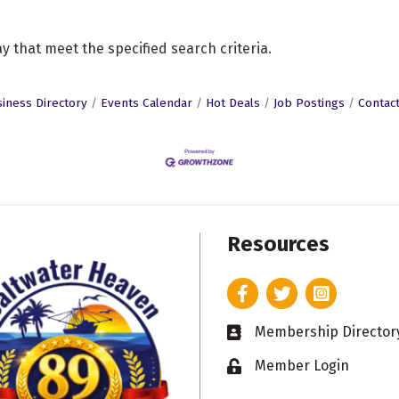
y that meet the specified search criteria.
iness Directory
Events Calendar
Hot Deals
Job Postings
Contac
Resources
Facebook
Twitter
Instagram
Membership Director
Business card icon
Member Login
Lock icon