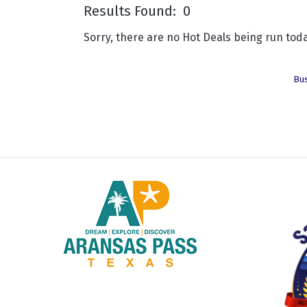
Results Found:
0
Sorry, there are no Hot Deals being run toda
Bus