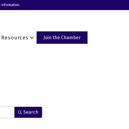
 information.
Resources
Join the Chamber
Search