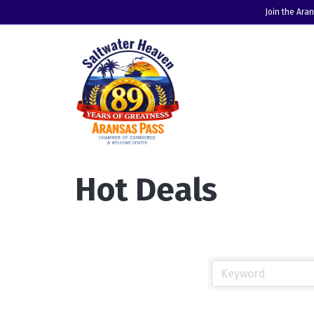
Join the Ara
Hot Deals