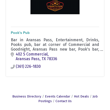
Pook's Pub
Bar in Aransas Pass, Entertainment, Drinks,
Pooks pub, bar at corner of Commercial and
Goodnight, Aransas Pass new bar, Pook's bar,
Pook's pub, non smoking bar,
402 S Commercial
Aransas Pass
TX
78336
(361) 226-1830
Business Directory
Events Calendar
Hot Deals
Job
Postings
Contact Us