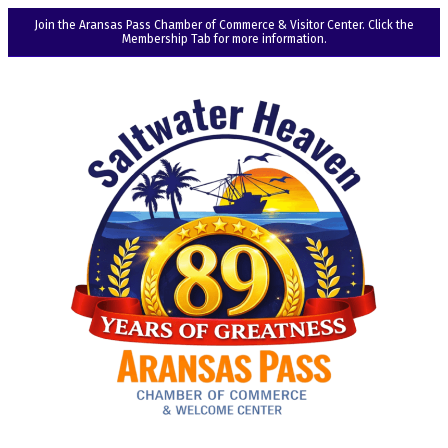
Join the Aransas Pass Chamber of Commerce & Visitor Center. Click the
Membership Tab for more information.