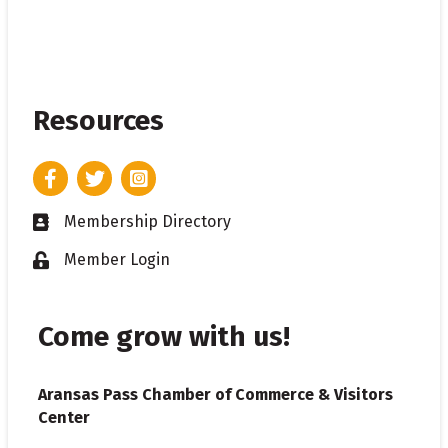
Resources
Facebook
Twitter
Instagram
Membership Directory
Business card icon
Member Login
Lock icon
Come grow with us!
Aransas Pass Chamber of Commerce & Visitors
Center