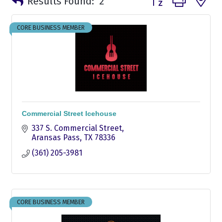
Results Found:
2
CORE BUSINESS MEMBER
Commercial Street Icehouse
337 S. Commercial Street
Aransas Pass
TX
78336
(361) 205-3981
CORE BUSINESS MEMBER