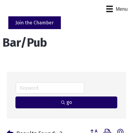
Menu
Join the Chamber
Bar/Pub
go
Button group with n