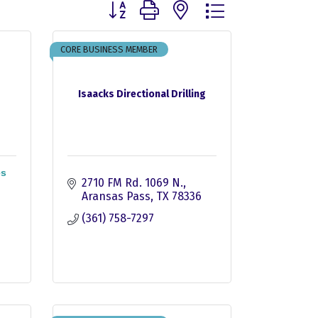
Button group with nested dropdown
CORE BUSINESS MEMBER
Isaacks Directional Drilling
es
2710 FM Rd. 1069 N.
Aransas Pass
TX
78336
(361) 758-7297