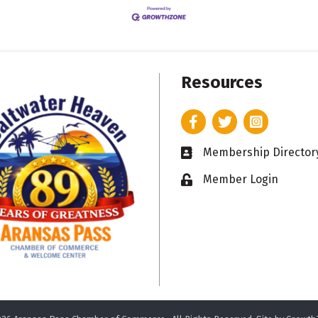
Resources
Facebook
Twitter
Instagram
Membership Director
Business card icon
Member Login
Lock icon