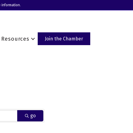
 information.
Resources
Join the Chamber
go