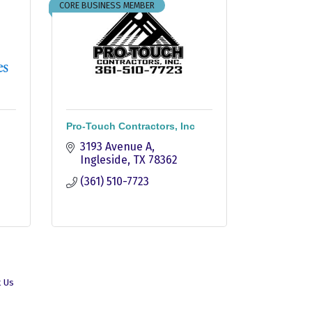
CORE BUSINESS MEMBER
Pro-Touch Contractors, Inc
3193 Avenue A
Ingleside
TX
78362
(361) 510-7723
t Us