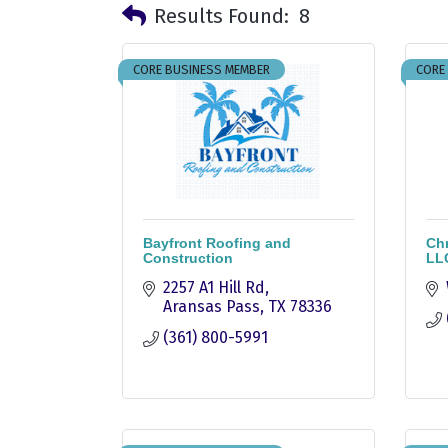
Results Found:
8
CORE BUSINESS MEMBER
CORE
Bayfront Roofing and
Chr
Construction
LL
2257 A1 Hill Rd
Aransas Pass
TX
78336
(361) 800-5991