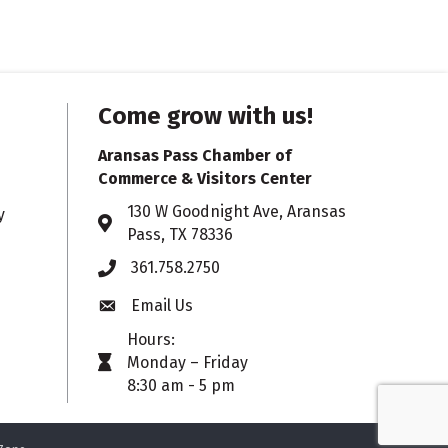
Come grow with us!
Aransas Pass Chamber of
Commerce & Visitors Center
130 W Goodnight Ave, Aransas
y
Address & Map
Pass, TX 78336
361.758.2750
Phone
Email Us
Envelope icon
Hours:
Monday – Friday
timer icon
8:30 am - 5 pm