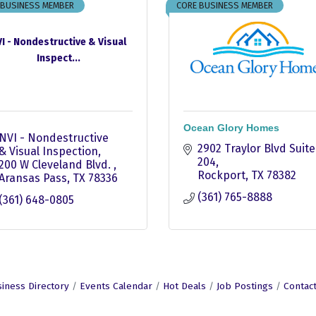
 BUSINESS MEMBER
CORE BUSINESS MEMBER
I - Nondestructive & Visual
Inspect...
Ocean Glory Homes
NVI - Nondestructive 
2902 Traylor Blvd Suite 
& Visual Inspection
204
200 W Cleveland Blvd. 
Rockport
TX
78382
Aransas Pass
TX
78336
(361) 765-8888
(361) 648-0805
iness Directory
Events Calendar
Hot Deals
Job Postings
Contac