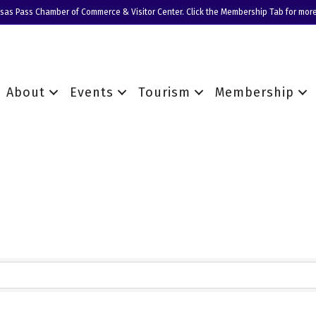
nsas Pass Chamber of Commerce & Visitor Center. Click the Membership Tab for more
About
Events
Tourism
Membership