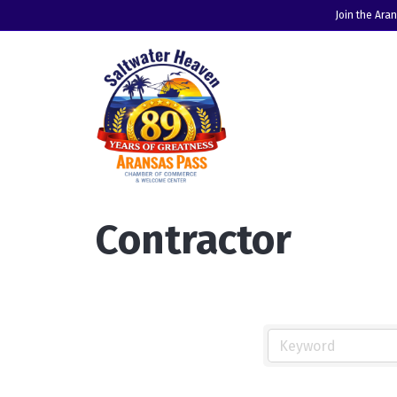
Join the Ara
Contractor