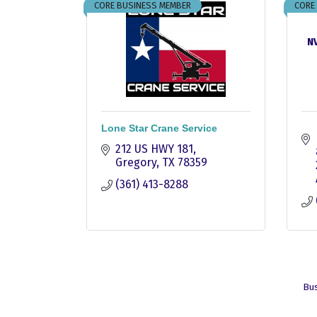
CORE BUSINESS MEMBER
CORE
NV
Lone Star Crane Service
212 US HWY 181
Gregory
TX
78359
(361) 413-8288
Bus