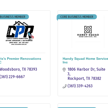
 BUSINESS MEMBER
CORE BUSINESS MEMBER
is's Premier Renovations
Handy Squad Home Servic
C
Inc
Woodsboro
TX
78393
1806 Harbor Dr
Suite 
3
(361) 229-6667
Rockport
TX
78382
(361) 339-4263