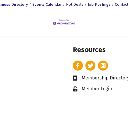
iness Directory
Events Calendar
Hot Deals
Job Postings
Contac
Resources
Facebook
Twitter
Instagram
Membership Director
Business card icon
Member Login
Lock icon