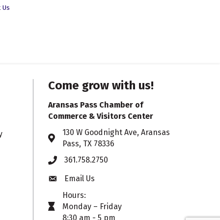
t Us
Come grow with us!
Aransas Pass Chamber of
Commerce & Visitors Center
130 W Goodnight Ave, Aransas
y
Address & Map
Pass, TX 78336
361.758.2750
Phone
Email Us
Envelope icon
Hours:
Monday – Friday
timer icon
8:30 am - 5 pm