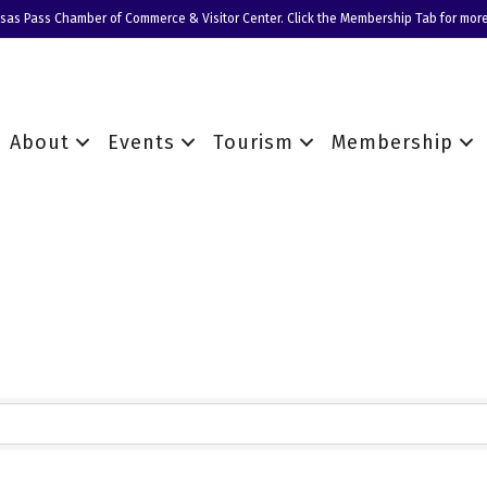
nsas Pass Chamber of Commerce & Visitor Center. Click the Membership Tab for more
About
Events
Tourism
Membership