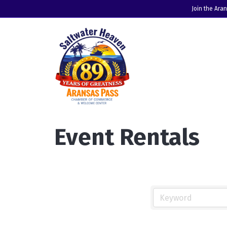
Join the Ara
Event Rentals