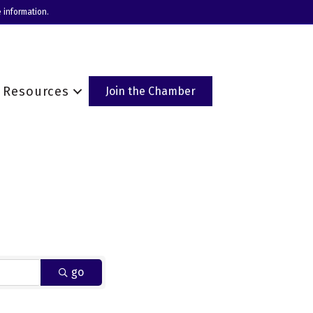
 information.
Resources
Join the Chamber
go