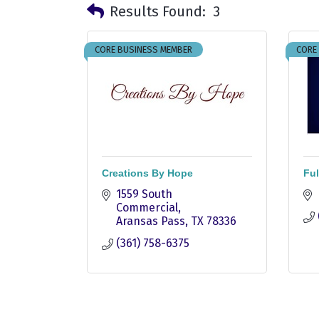
Results Found:
3
CORE BUSINESS MEMBER
CORE
Creations By Hope
Ful
1559 South 
Commercial
Aransas Pass
TX
78336
(361) 758-6375