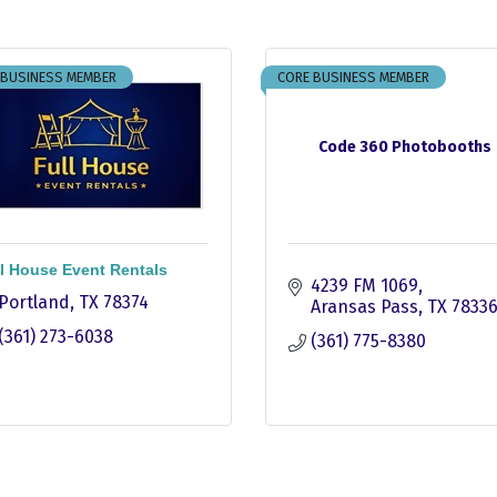
 BUSINESS MEMBER
CORE BUSINESS MEMBER
Code 360 Photobooths
l House Event Rentals
4239 FM 1069
Portland
TX
78374
Aransas Pass
TX
7833
(361) 273-6038
(361) 775-8380