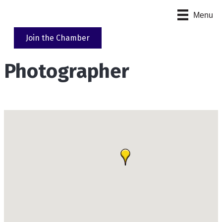
Menu
Join the Chamber
Photographer