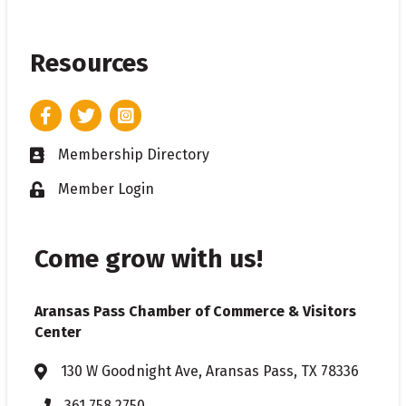
Resources
Facebook
Twitter
Instagram
Membership Directory
Business card icon
Member Login
Lock icon
Come grow with us!
Aransas Pass Chamber of Commerce & Visitors
Center
130 W Goodnight Ave, Aransas Pass, TX 78336
Address & Map
361.758.2750