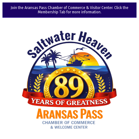
Join the Aransas Pass Chamber of Commerce & Visitor Center. Click the
Membership Tab for more information.