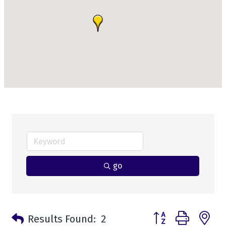
go
Button group with n
Results Found:
2