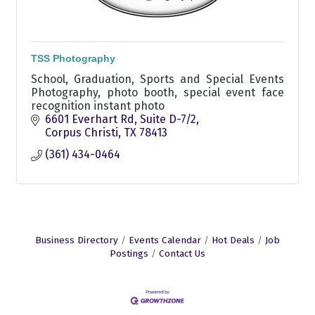
TSS Photography
School, Graduation, Sports and Special Events
Photography, photo booth, special event face
recognition instant photo
6601 Everhart Rd
Suite D-7/2
Corpus Christi
TX
78413
(361) 434-0464
Business Directory
Events Calendar
Hot Deals
Job
Postings
Contact Us