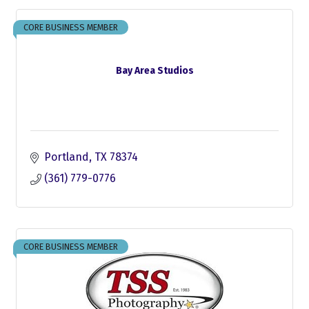
CORE BUSINESS MEMBER
Bay Area Studios
Portland
TX
78374
(361) 779-0776
CORE BUSINESS MEMBER