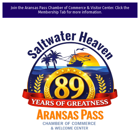
Join the Aransas Pass Chamber of Commerce & Visitor Center. Click the
Membership Tab for more information.