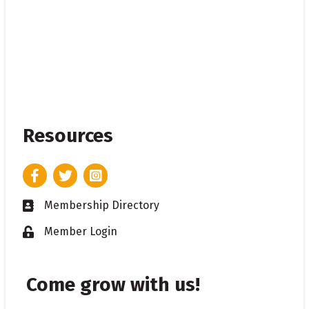
Resources
Facebook
Twitter
Instagram
Membership Directory
Business card icon
Member Login
Lock icon
Come grow with us!