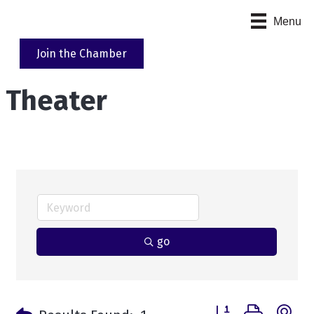
Menu
Join the Chamber
Theater
go
Button group with n