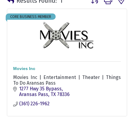
Results Found:
1
CORE BUSINESS MEMBER
Movies Inc
Movies Inc | Entertainment | Theater | Things
To Do Aransas Pass
1277 Hwy 35 Bypass
Aransas Pass
TX
78336
(361) 226-1962