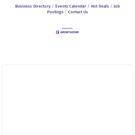
Business Directory
Events Calendar
Hot Deals
Job
Postings
Contact Us