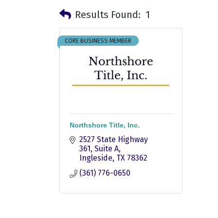
Results Found:
1
CORE BUSINESS MEMBER
Northshore Title, Inc.
2527 State Highway 
361, Suite A
Ingleside
TX
78362
(361) 776-0650