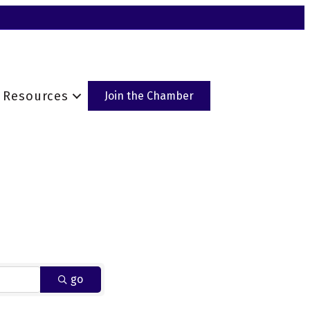
Resources
Join the Chamber
go