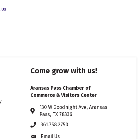
t Us
Come grow with us!
Aransas Pass Chamber of
Commerce & Visitors Center
y
130 W Goodnight Ave, Aransas
Address & Map
Pass, TX 78336
361.758.2750
Phone
Email Us
Envelope icon