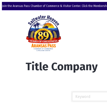
Join the Aransas Pass Chamber of Commerce & Visitor Center. Click the Membershi
Title Company