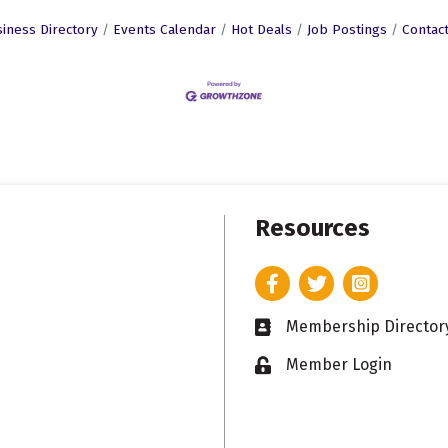
iness Directory
Events Calendar
Hot Deals
Job Postings
Contac
Resources
Facebook
Twitter
Instagram
Membership Director
Business card icon
Member Login
Lock icon