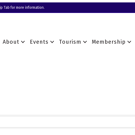
p Tab for more information.
About
Events
Tourism
Membership