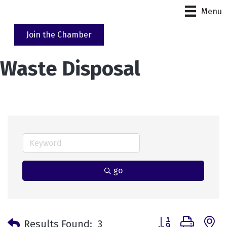
Menu
Join the Chamber
Waste Disposal
go
Button group with 
Results Found:
3