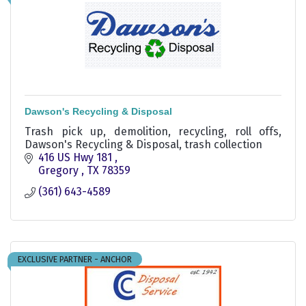
Dawson's Recycling & Disposal
Trash pick up, demolition, recycling, roll offs,
Dawson's Recycling & Disposal, trash collection
416 US Hwy 181 
Gregory 
TX
78359
(361) 643-4589
EXCLUSIVE PARTNER - ANCHOR