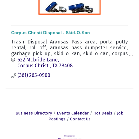
Corpus Christi Disposal - Skid-O-Kan
Trash Disposal Aransas Pass area, porta potty
rental, roll off, aransas pass dumpster service,
garbage pick up, skid o kan, skid o can, corpus
christi trash service, corpus christi disposal
622 Mcbride Lane
service
Corpus Christi
TX
78408
(361) 265-0900
Business Directory
Events Calendar
Hot Deals
Job
Postings
Contact Us