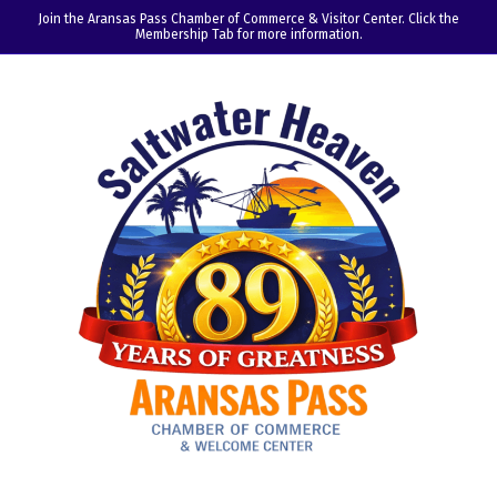
Join the Aransas Pass Chamber of Commerce & Visitor Center. Click the
Membership Tab for more information.