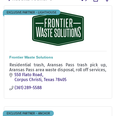
EXCLUSIVE PARTNER - LIGHTHOUSE
Frontier Waste Solutions
Residential trash, Aransas Pass trash pick up,
Aransas Pass area waste disposal, roll off services,
550 Flato Road
Corpus Christi
Texas
78405
(361) 289-5588
EXCLUSIVE PARTNER - ANCHOR