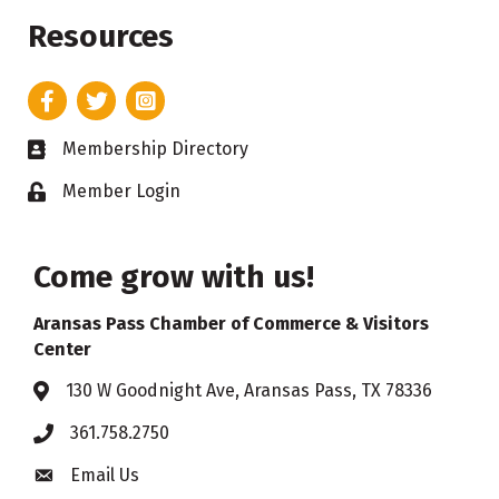
Resources
Facebook
Twitter
Instagram
Membership Directory
Business card icon
Member Login
Lock icon
Come grow with us!
Aransas Pass Chamber of Commerce & Visitors
Center
130 W Goodnight Ave, Aransas Pass, TX 78336
Address & Map
361.758.2750
Phone
Email Us
Envelope icon