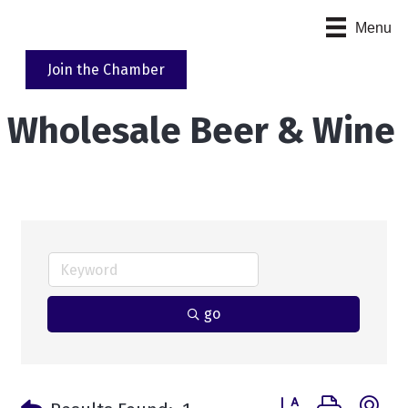
Menu
Join the Chamber
Wholesale Beer & Wine
go
Button group with n