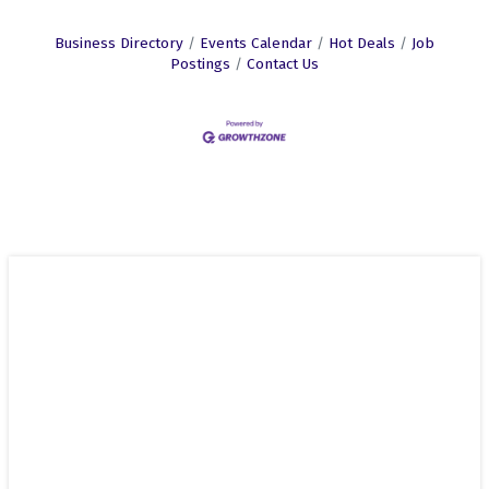
Business Directory
Events Calendar
Hot Deals
Job
Postings
Contact Us