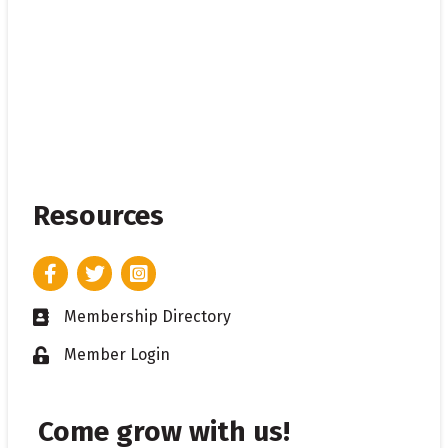
Resources
Facebook
Twitter
Instagram
Membership Directory
Business card icon
Member Login
Lock icon
Come grow with us!