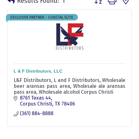
Results Found:
1
EXCLUSIVE PARTNER - COASTAL ELITE
L & F Distributors, LLC
L&F Distributors, L and F Distributors, Wholesale
beer aransas pass area, Wholesale ale aransas
pass area, Wholesale alcohol Corpus Christi
8761 Texas 44
Corpus Christi
TX
78406
(361) 884-8888