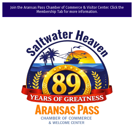
Join the Aransas Pass Chamber of Commerce & Visitor Center. Click the
Membership Tab for more information.