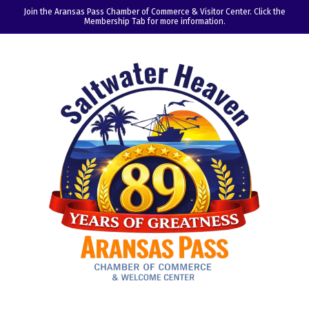
Join the Aransas Pass Chamber of Commerce & Visitor Center. Click the
Membership Tab for more information.