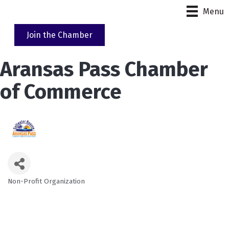
Menu
Join the Chamber
Aransas Pass Chamber
of Commerce
Non-Profit Organization
Categories