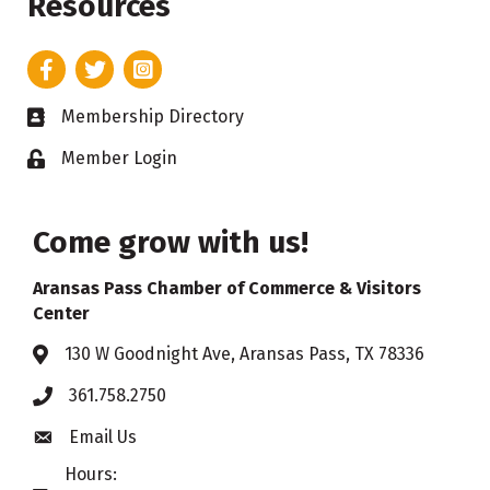
Resources
Facebook
Twitter
Instagram
Membership Directory
Business card icon
Member Login
Lock icon
Come grow with us!
Aransas Pass Chamber of Commerce & Visitors
Center
130 W Goodnight Ave, Aransas Pass, TX 78336
Address & Map
361.758.2750
Phone
Email Us
Envelope icon
Hours: