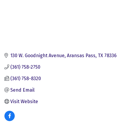
130 W. Goodnight Avenue
Aransas Pass
TX
78336
(361) 758-2750
(361) 758-8320
Send Email
Visit Website