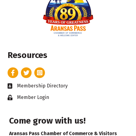
Resources
Facebook
Twitter
Instagram
Membership Directory
Business card icon
Member Login
Lock icon
Come grow with us!
Aransas Pass Chamber of Commerce & Visitors