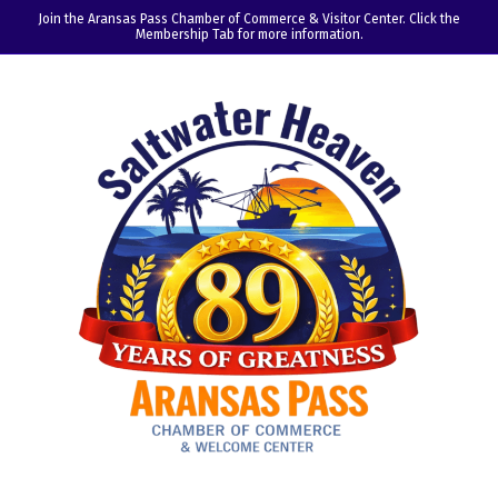
Join the Aransas Pass Chamber of Commerce & Visitor Center. Click the
Membership Tab for more information.