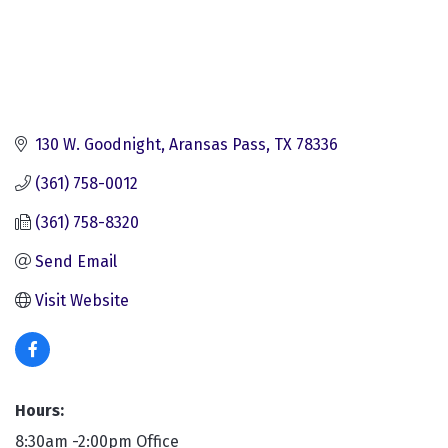
130 W. Goodnight
Aransas Pass
TX
78336
(361) 758-0012
(361) 758-8320
Send Email
Visit Website
Hours:
8:30am -2:00pm Office