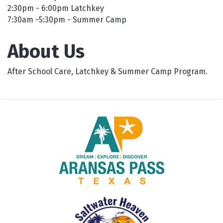
2:30pm - 6:00pm Latchkey
7:30am -5:30pm - Summer Camp
About Us
After School Care, Latchkey & Summer Camp Program.