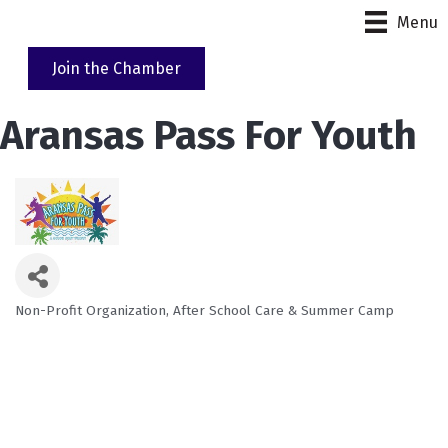
Menu
Join the Chamber
Aransas Pass For Youth
Non-Profit Organization
After School Care & Summer Camp
Categories