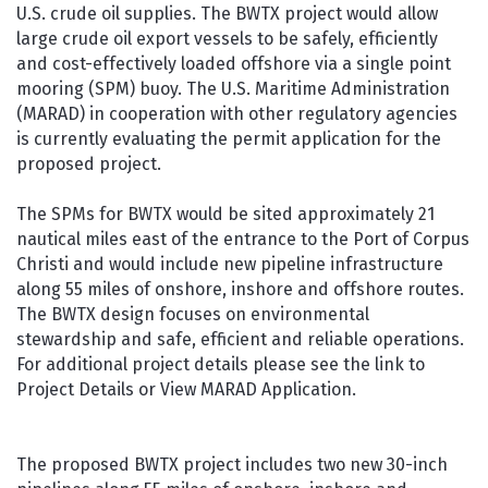
U.S. crude oil supplies. The BWTX project would allow
large crude oil export vessels to be safely, efficiently
and cost-effectively loaded offshore via a single point
mooring (SPM) buoy. The U.S. Maritime Administration
(MARAD) in cooperation with other regulatory agencies
is currently evaluating the permit application for the
proposed project.
The SPMs for BWTX would be sited approximately 21
nautical miles east of the entrance to the Port of Corpus
Christi and would include new pipeline infrastructure
along 55 miles of onshore, inshore and offshore routes.
The BWTX design focuses on environmental
stewardship and safe, efficient and reliable operations.
For additional project details please see the link to
Project Details or View MARAD Application.
The proposed BWTX project includes two new 30-inch