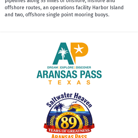
pipelines along 55 miles of onshore, inshore and
offshore routes, an operations facility Harbor Island
and two, offshore single point mooring buoys.