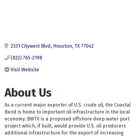
2331 Citywest Blvd
Houston
TX
77042
(832) 765-2198
Visit Website
About Us
As a current major exporter of U.S. crude oil, the Coastal
Bend is home to important oil infrastructure in the local
economy. BWTX is a proposed offshore deep water port
project which, if built, would provide U.S. oil producers
additional infrastructure for the export of increasing