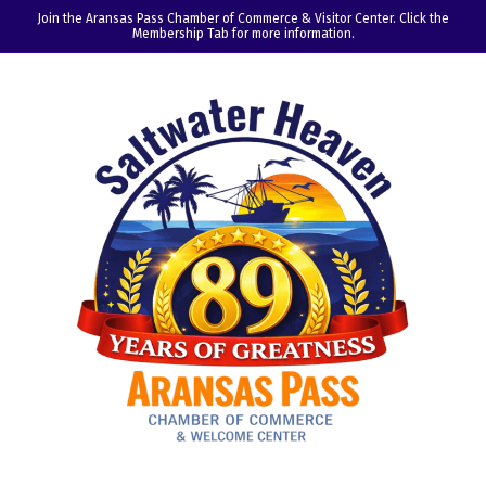
Join the Aransas Pass Chamber of Commerce & Visitor Center. Click the
Membership Tab for more information.