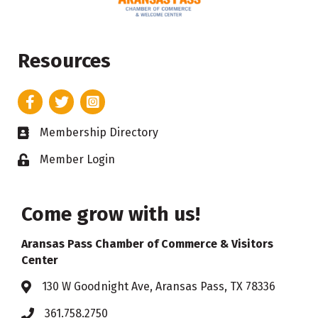
Resources
Facebook
Twitter
Instagram
Membership Directory
Business card icon
Member Login
Lock icon
Come grow with us!
Aransas Pass Chamber of Commerce & Visitors
Center
130 W Goodnight Ave, Aransas Pass, TX 78336
Address & Map
361.758.2750
Phone