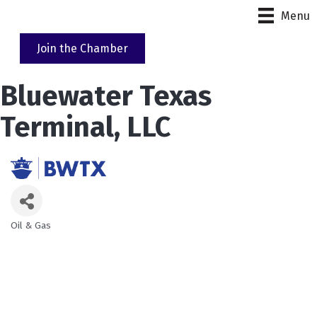
Menu
Join the Chamber
Bluewater Texas
Terminal, LLC
Oil & Gas
Categories