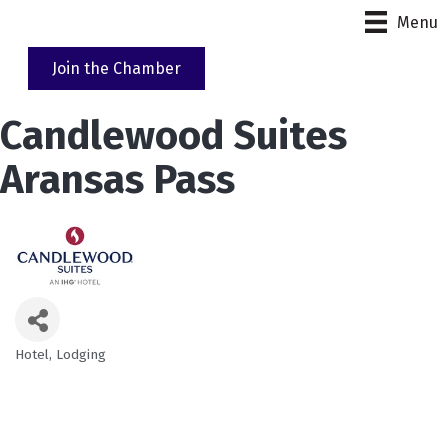
Menu
Join the Chamber
Candlewood Suites
Aransas Pass
Hotel
Lodging
Categories