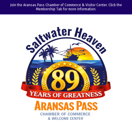
Join the Aransas Pass Chamber of Commerce & Visitor Center. Click the
Membership Tab for more information.