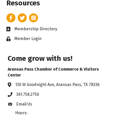
Resources
Facebook
Twitter
Instagram
Membership Directory
Business card icon
Member Login
Lock icon
Come grow with us!
Aransas Pass Chamber of Commerce & Visitors
Center
130 W Goodnight Ave, Aransas Pass, TX 78336
Address & Map
361.758.2750
Phone
Email Us
Envelope icon
Hours: