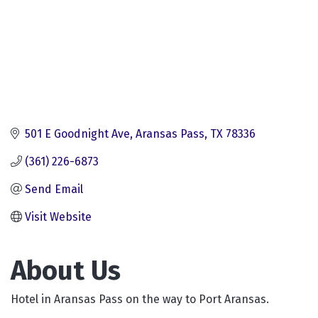
501 E Goodnight Ave
Aransas Pass
TX
78336
(361) 226-6873
Send Email
Visit Website
About Us
Hotel in Aransas Pass on the way to Port Aransas.