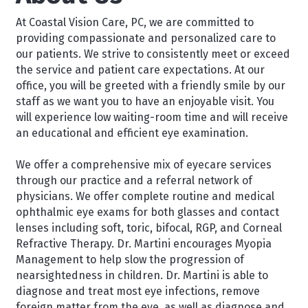
At Coastal Vision Care, PC, we are committed to
providing compassionate and personalized care to
our patients. We strive to consistently meet or exceed
the service and patient care expectations. At our
office, you will be greeted with a friendly smile by our
staff as we want you to have an enjoyable visit. You
will experience low waiting-room time and will receive
an educational and efficient eye examination.
We offer a comprehensive mix of eyecare services
through our practice and a referral network of
physicians. We offer complete routine and medical
ophthalmic eye exams for both glasses and contact
lenses including soft, toric, bifocal, RGP, and Corneal
Refractive Therapy. Dr. Martini encourages Myopia
Management to help slow the progression of
nearsightedness in children. Dr. Martini is able to
diagnose and treat most eye infections, remove
foreign matter from the eye, as well as diagnose and