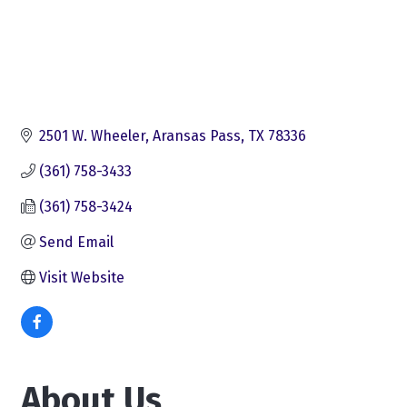
2501 W. Wheeler
Aransas Pass
TX
78336
(361) 758-3433
(361) 758-3424
Send Email
Visit Website
About Us