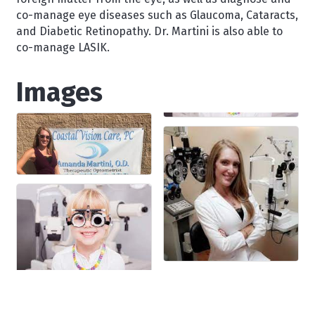
co-manage eye diseases such as Glaucoma, Cataracts,
and Diabetic Retinopathy. Dr. Martini is also able to
co-manage LASIK.
Images