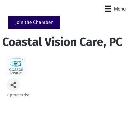
Menu
Join the Chamber
Coastal Vision Care, PC
Optometrist
Categories