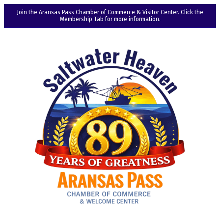
Join the Aransas Pass Chamber of Commerce & Visitor Center. Click the
Membership Tab for more information.