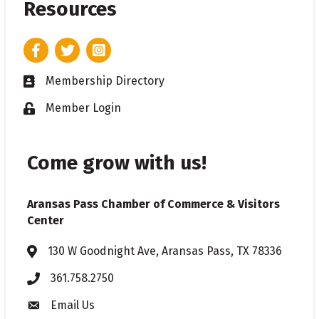
Resources
Facebook
Twitter
Instagram
Membership Directory
Business card icon
Member Login
Lock icon
Come grow with us!
Aransas Pass Chamber of Commerce & Visitors
Center
130 W Goodnight Ave, Aransas Pass, TX 78336
Address & Map
361.758.2750
Phone
Email Us
Envelope icon