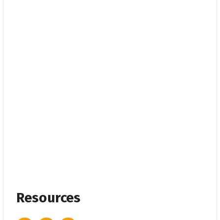
Resources