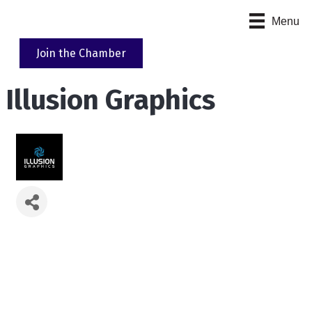
Menu
Join the Chamber
Illusion Graphics