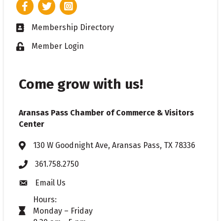
Facebook
Twitter
Instagram
Membership Directory
Business card icon
Member Login
Lock icon
Come grow with us!
Aransas Pass Chamber of Commerce & Visitors
Center
130 W Goodnight Ave, Aransas Pass, TX 78336
Address & Map
361.758.2750
Phone
Email Us
Envelope icon
Hours:
Monday – Friday
timer icon