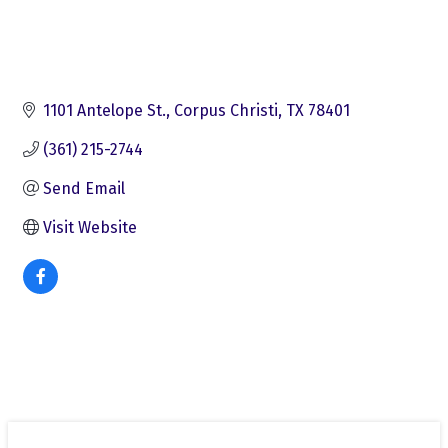
1101 Antelope St.
Corpus Christi
TX
78401
(361) 215-2744
Send Email
Visit Website