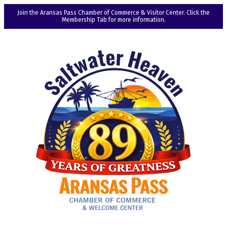
Join the Aransas Pass Chamber of Commerce & Visitor Center. Click the
Membership Tab for more information.