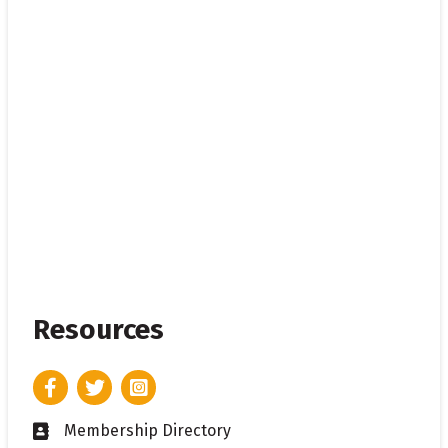
Resources
Facebook
Twitter
Instagram
Membership Directory
Business card icon