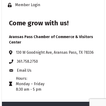
Member Login
Lock icon
Come grow with us!
Aransas Pass Chamber of Commerce & Visitors
Center
130 W Goodnight Ave, Aransas Pass, TX 78336
Address & Map
361.758.2750
Phone
Email Us
Envelope icon
Hours:
Monday – Friday
timer icon
8:30 am - 5 pm