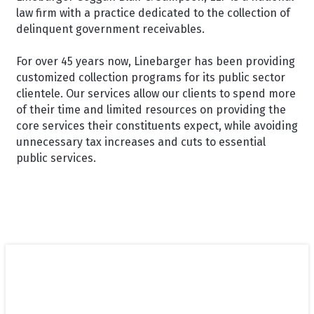
law firm with a practice dedicated to the collection of
delinquent government receivables.
For over 45 years now, Linebarger has been providing
customized collection programs for its public sector
clientele. Our services allow our clients to spend more
of their time and limited resources on providing the
core services their constituents expect, while avoiding
unnecessary tax increases and cuts to essential
public services.