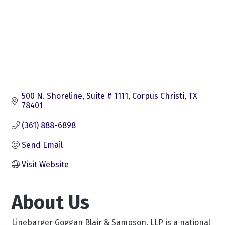
500 N. Shoreline, Suite # 1111
Corpus Christi
TX
78401
(361) 888-6898
Send Email
Visit Website
About Us
Linebarger Goggan Blair & Sampson, LLP is a national