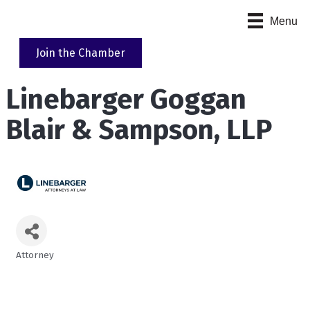
Menu
Join the Chamber
Linebarger Goggan
Blair & Sampson, LLP
Attorney
Categories