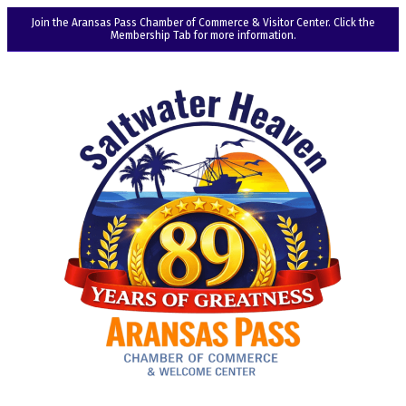
Join the Aransas Pass Chamber of Commerce & Visitor Center. Click the
Membership Tab for more information.