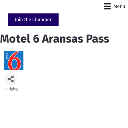
Menu
Join the Chamber
Motel 6 Aransas Pass
Lodging
Categories