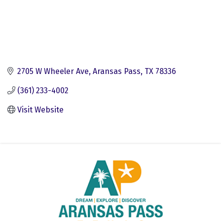
2705 W Wheeler Ave
Aransas Pass
TX
78336
(361) 233-4002
Visit Website