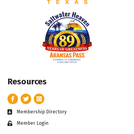
Resources
Facebook
Twitter
Instagram
Membership Directory
Business card icon
Member Login
Lock icon