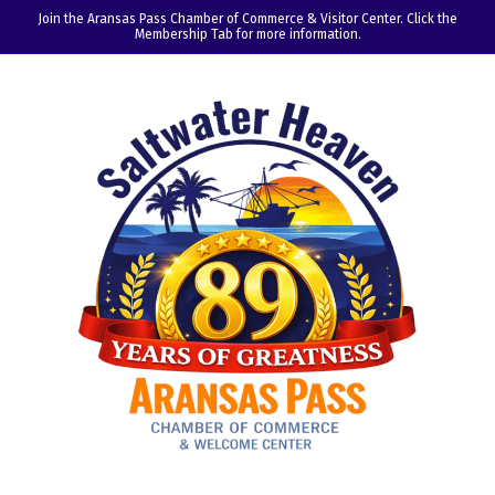
Join the Aransas Pass Chamber of Commerce & Visitor Center. Click the
Membership Tab for more information.