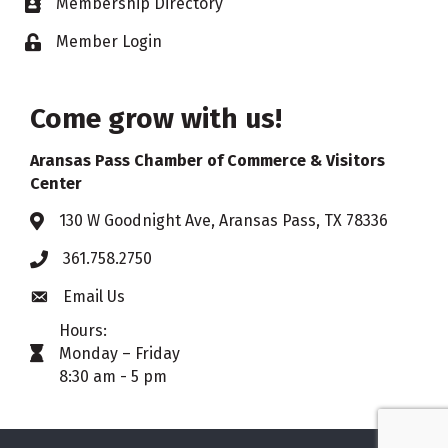
Membership Directory
Business card icon
Member Login
Lock icon
Come grow with us!
Aransas Pass Chamber of Commerce & Visitors
Center
130 W Goodnight Ave, Aransas Pass, TX 78336
Address & Map
361.758.2750
Phone
Email Us
Envelope icon
Hours:
Monday – Friday
timer icon
8:30 am - 5 pm