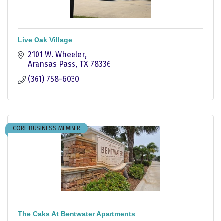
Live Oak Village
2101 W. Wheeler
Aransas Pass
TX
78336
(361) 758-6030
CORE BUSINESS MEMBER
The Oaks At Bentwater Apartments