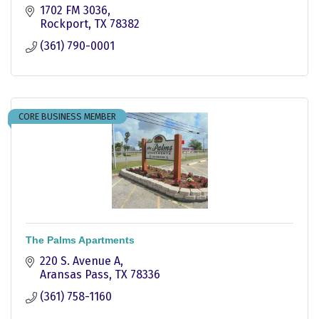
1702 FM 3036
Rockport
TX
78382
(361) 790-0001
CORE BUSINESS MEMBER
The Palms Apartments
220 S. Avenue A
Aransas Pass
TX
78336
(361) 758-1160