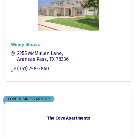
Windy Shores
2255 McMullen Lane
Aransas Pass
TX
78336
(361) 758-2840
CORE BUSINESS MEMBER
The Cove Apartments