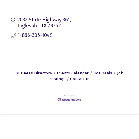
2032 State Highway 361
Ingleside
TX
78362
1-866-306-1049
Business Directory
Events Calendar
Hot Deals
Job
Postings
Contact Us