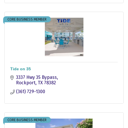
CORE BUSINESS MEMBER
Tide on 35
3337 Hwy 35 Bypass
Rockport
TX
78382
(361) 729-1300
CORE BUSINESS MEMBER