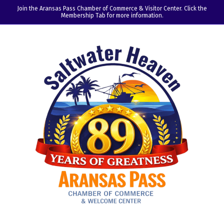
Join the Aransas Pass Chamber of Commerce & Visitor Center. Click the
Membership Tab for more information.