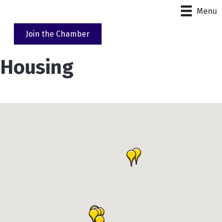
Menu
Join the Chamber
Housing