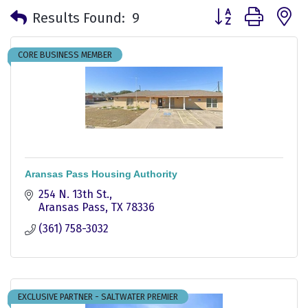
Button group with 
Results Found:
9
CORE BUSINESS MEMBER
Aransas Pass Housing Authority
254 N. 13th St.
Aransas Pass
TX
78336
(361) 758-3032
EXCLUSIVE PARTNER - SALTWATER PREMIER