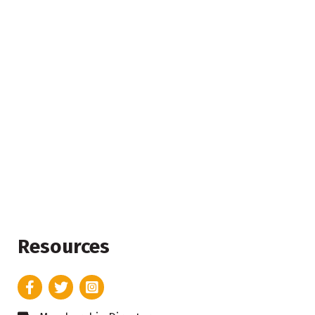
Resources
Facebook
Twitter
Instagram