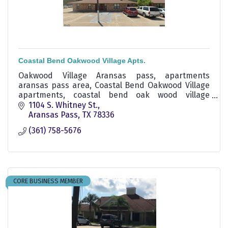
Coastal Bend Oakwood Village Apts.
Oakwood Village Aransas pass, apartments
aransas pass area, Coastal Bend Oakwood Village
apartments, coastal bend oak wood village
apartments,
1104 S. Whitney St.
Aransas Pass
TX
78336
(361) 758-5676
CORE BUSINESS MEMBER