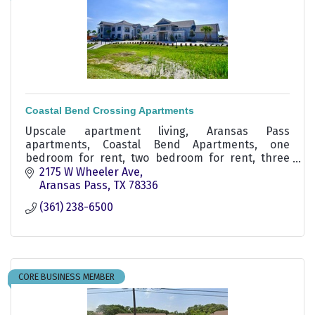
Coastal Bend Crossing Apartments
Upscale apartment living, Aransas Pass
apartments, Coastal Bend Apartments, one
bedroom for rent, two bedroom for rent, three
bedroom for rent.
2175 W Wheeler Ave
Aransas Pass
TX
78336
(361) 238-6500
CORE BUSINESS MEMBER