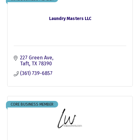
Laundry Masters LLC
227 Green Ave
Taft
TX
78390
(361) 739-6857
CORE BUSINESS MEMBER