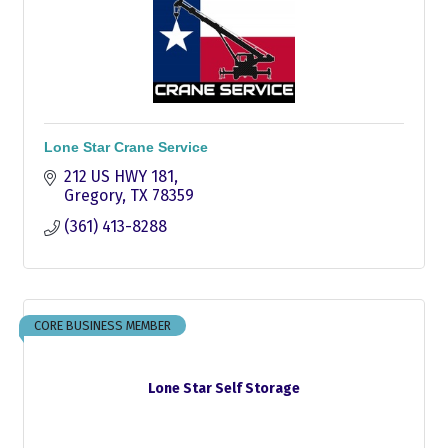
Lone Star Crane Service
212 US HWY 181
Gregory
TX
78359
(361) 413-8288
CORE BUSINESS MEMBER
Lone Star Self Storage