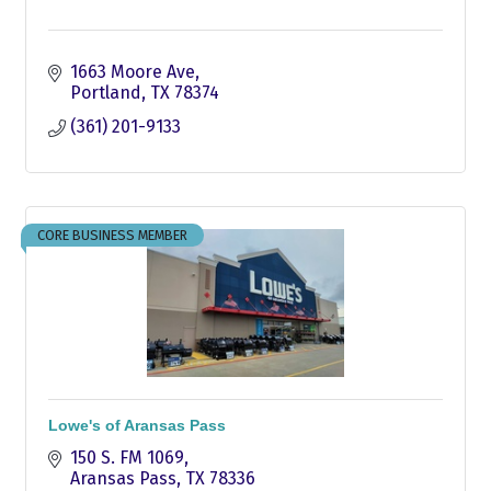
1663 Moore Ave
Portland
TX
78374
(361) 201-9133
CORE BUSINESS MEMBER
Lowe's of Aransas Pass
150 S. FM 1069
Aransas Pass
TX
78336