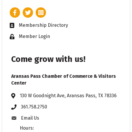
Facebook
Twitter
Instagram
Membership Directory
Business card icon
Member Login
Lock icon
Come grow with us!
Aransas Pass Chamber of Commerce & Visitors
Center
130 W Goodnight Ave, Aransas Pass, TX 78336
Address & Map
361.758.2750
Phone
Email Us
Envelope icon
Hours: