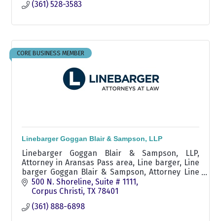
(361) 528-3583
CORE BUSINESS MEMBER
Linebarger Goggan Blair & Sampson, LLP
Linebarger Goggan Blair & Sampson, LLP,
Attorney in Aransas Pass area, Line barger, Line
barger Goggan Blair & Sampson, Attorney Line
barger, Attorney Linebarger, delinquent
500 N. Shoreline, Suite # 1111
receivables attorney
Corpus Christi
TX
78401
(361) 888-6898