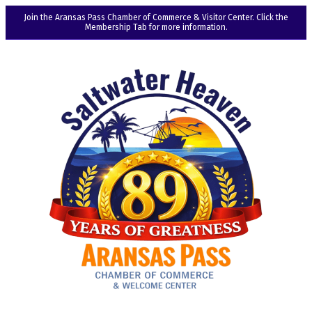
Join the Aransas Pass Chamber of Commerce & Visitor Center. Click the
Membership Tab for more information.