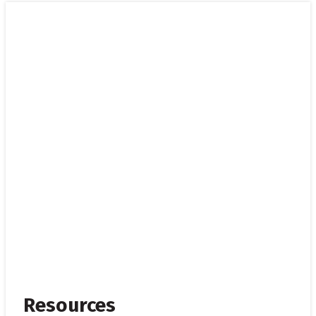
Resources