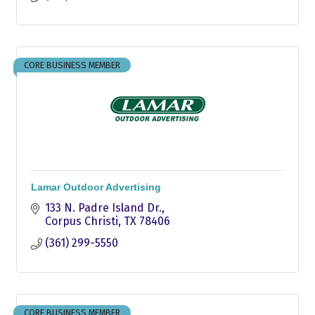
CORE BUSINESS MEMBER
Lamar Outdoor Advertising
133 N. Padre Island Dr.
Corpus Christi
TX
78406
(361) 299-5550
CORE BUSINESS MEMBER