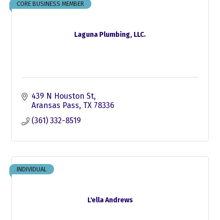
CORE BUSINESS MEMBER
Laguna Plumbing, LLC.
439 N Houston St
Aransas Pass
TX
78336
(361) 332-8519
INDIVIDUAL
L'ella Andrews