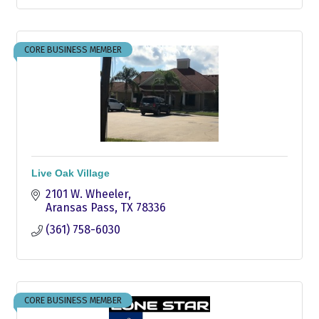
CORE BUSINESS MEMBER
Live Oak Village
2101 W. Wheeler
Aransas Pass
TX
78336
(361) 758-6030
CORE BUSINESS MEMBER