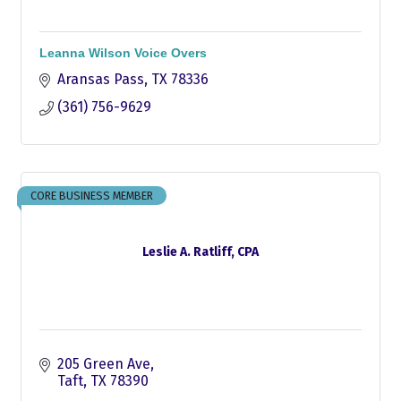
Leanna Wilson Voice Overs
Aransas Pass
TX
78336
(361) 756-9629
CORE BUSINESS MEMBER
Leslie A. Ratliff, CPA
205 Green Ave
Taft
TX
78390