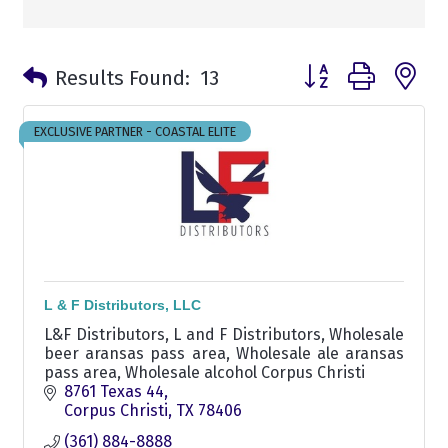
Button group with n
Results Found:
13
EXCLUSIVE PARTNER - COASTAL ELITE
L & F Distributors, LLC
L&F Distributors, L and F Distributors, Wholesale
beer aransas pass area, Wholesale ale aransas
pass area, Wholesale alcohol Corpus Christi
8761 Texas 44
Corpus Christi
TX
78406
(361) 884-8888