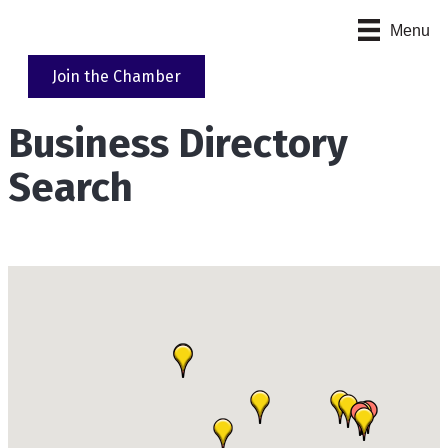
Menu
Join the Chamber
Business Directory
Search