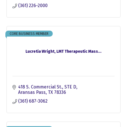
(361) 226-2000
CORE BUSINESS MEMBER
Lucretia Wright, LMT Therapeutic Mass...
418 S. Commercial St., STE D
Aransas Pass
TX
78336
(361) 687-3062