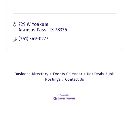
729 W Yoakum
Aransas Pass
TX
78336
(361) 549-0277
Business Directory
Events Calendar
Hot Deals
Job
Postings
Contact Us