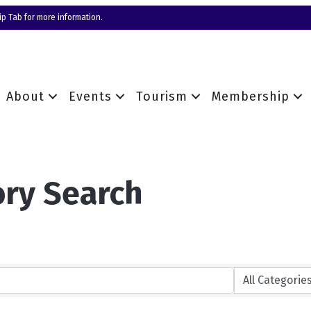
p Tab for more information.
About
Events
Tourism
Membership
ory Search