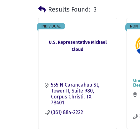
Results Found:
3
INDIVIDUAL
NON-
U.S. Representative Michael
Cloud
Uni
555 N Carancahua St
Be
Tower II, Suite 980
Corpus Christi
TX
78401
(361) 884-2222