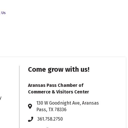
t Us
Come grow with us!
Aransas Pass Chamber of
Commerce & Visitors Center
y
130 W Goodnight Ave, Aransas
Address & Map
Pass, TX 78336
361.758.2750
Phone