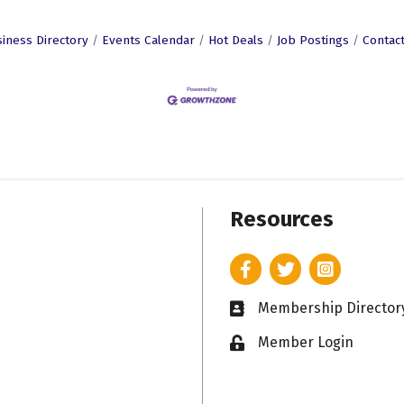
iness Directory
Events Calendar
Hot Deals
Job Postings
Contac
Resources
Facebook
Twitter
Instagram
Membership Director
Business card icon
Member Login
Lock icon