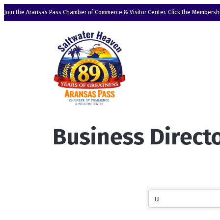
Join the Aransas Pass Chamber of Commerce & Visitor Center. Click the Membershi
Business Direct