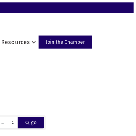
Resources
Join the Chamber
go