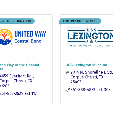
PROFIT ORGANIZATION
CORE BUSINESS MEMBER
ted Way of the Coastal
USS Lexington Museum
nd
2914 N. Shoreline Blvd
4659 Everhart Rd.
Corpus Christi
TX
Corpus Christi
TX
78402
78411
361-888-4873 ext. 307
361-882-2529 Ext 117