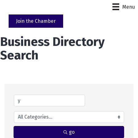
Menu
Join the Chamber
Business Directory
Search
go