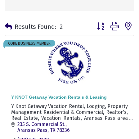
Button group with 
Results Found:
2
CORE BUSINESS MEMBER
Y KNOT Getaway Vacation Rentals & Leasing
Y Knot Getaway Vacation Rental, Lodging, Property
Management Residential & Commercial, Realtor's,
Real Estate, Vacation Rentals, Aransas Pass area
Realtor, experienced real estate agent aransas
235 S. Commercial St.
pass
Aransas Pass
TX
78336