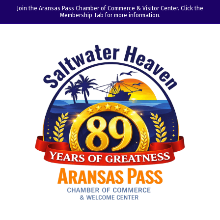
Join the Aransas Pass Chamber of Commerce & Visitor Center. Click the
Membership Tab for more information.