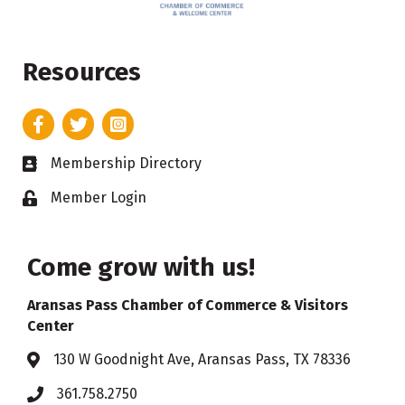
Resources
Facebook
Twitter
Instagram
Membership Directory
Business card icon
Member Login
Lock icon
Come grow with us!
Aransas Pass Chamber of Commerce & Visitors
Center
130 W Goodnight Ave, Aransas Pass, TX 78336
Address & Map
361.758.2750
Phone