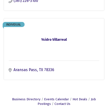
(361) 226-3100
INDIVIDUAL
Ysidro Villarreal
Aransas Pass
TX
78336
Business Directory
Events Calendar
Hot Deals
Job
Postings
Contact Us