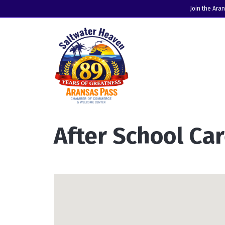
Join the Ara
After School C