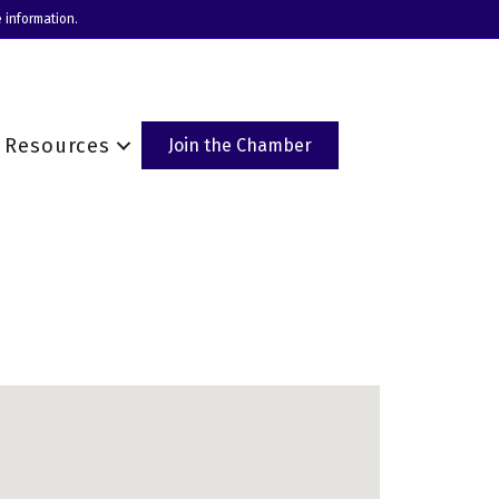
 information.
Resources
Join the Chamber