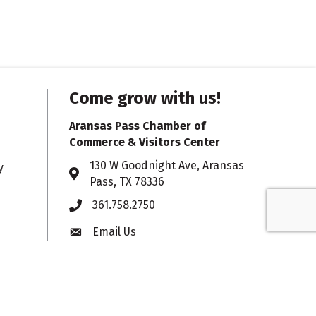
Come grow with us!
Aransas Pass Chamber of
Commerce & Visitors Center
130 W Goodnight Ave, Aransas
y
Address & Map
Pass, TX 78336
361.758.2750
Phone
Email Us
Envelope icon
Hours:
Monday – Friday
timer icon
8:30 am - 5 pm