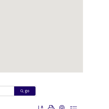
go
Button group with nested dropdown