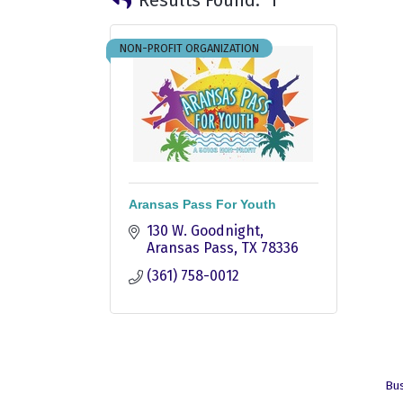
NON-PROFIT ORGANIZATION
Aransas Pass For Youth
130 W. Goodnight
Aransas Pass
TX
78336
(361) 758-0012
Bus