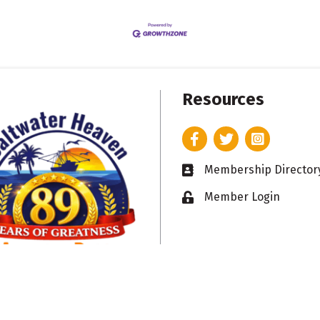
Resources
Facebook
Twitter
Instagram
Membership Director
Business card icon
Member Login
Lock icon