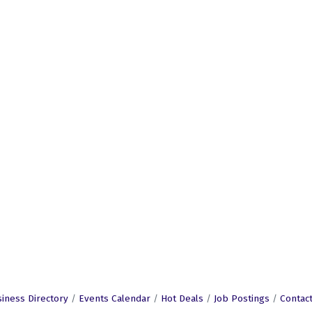
iness Directory
Events Calendar
Hot Deals
Job Postings
Contac