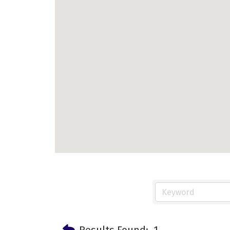
Results Found:
1