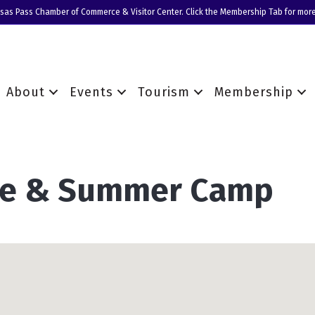
nsas Pass Chamber of Commerce & Visitor Center. Click the Membership Tab for more
About
Events
Tourism
Membership
are & Summer Camp