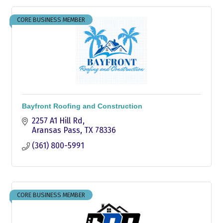
CORE BUSINESS MEMBER
Bayfront Roofing and Construction
2257 A1 Hill Rd
Aransas Pass
TX
78336
(361) 800-5991
CORE BUSINESS MEMBER