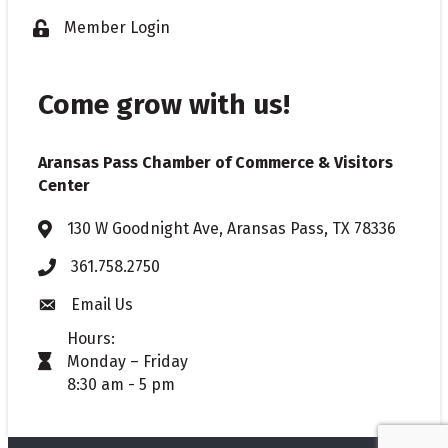
Member Login
Lock icon
Come grow with us!
Aransas Pass Chamber of Commerce & Visitors
Center
130 W Goodnight Ave, Aransas Pass, TX 78336
Address & Map
361.758.2750
Phone
Email Us
Envelope icon
Hours:
Monday – Friday
timer icon
8:30 am - 5 pm