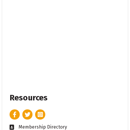
Resources
Facebook
Twitter
Instagram
Membership Directory
Business card icon