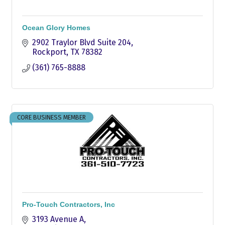
Ocean Glory Homes
2902 Traylor Blvd Suite 204
Rockport
TX
78382
(361) 765-8888
CORE BUSINESS MEMBER
Pro-Touch Contractors, Inc
3193 Avenue A