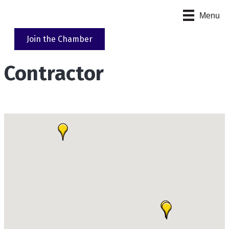
Menu
Join the Chamber
Contractor