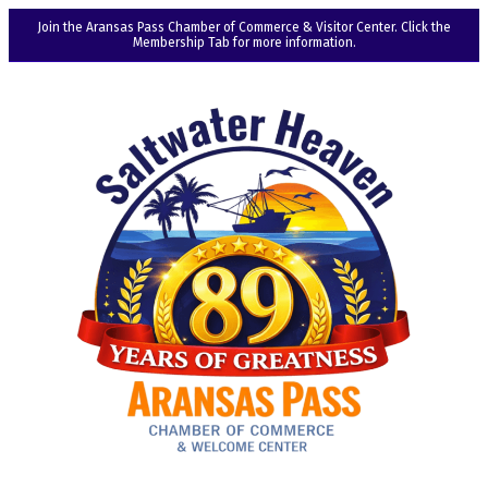
Join the Aransas Pass Chamber of Commerce & Visitor Center. Click the
Membership Tab for more information.