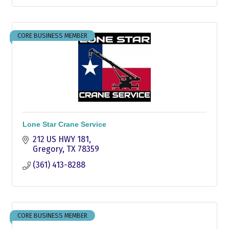
CORE BUSINESS MEMBER
Lone Star Crane Service
212 US HWY 181
Gregory
TX
78359
(361) 413-8288
CORE BUSINESS MEMBER