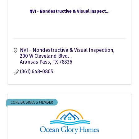
NVI - Nondestructive & Visual Inspect...
NVI - Nondestructive & Visual Inspection
200 W Cleveland Blvd. 
Aransas Pass
TX
78336
(361) 648-0805
CORE BUSINESS MEMBER