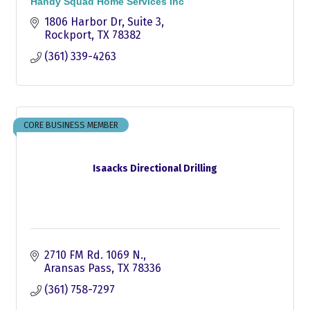
Handy Squad Home Services Inc
1806 Harbor Dr
Suite 3
Rockport
TX
78382
(361) 339-4263
CORE BUSINESS MEMBER
Isaacks Directional Drilling
2710 FM Rd. 1069 N.
Aransas Pass
TX
78336
(361) 758-7297