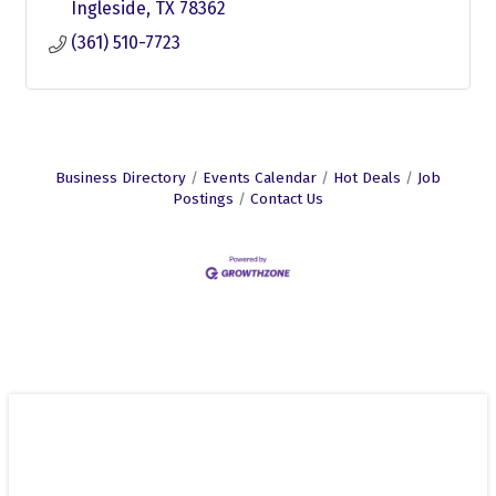
Ingleside
TX
78362
(361) 510-7723
Business Directory
Events Calendar
Hot Deals
Job
Postings
Contact Us