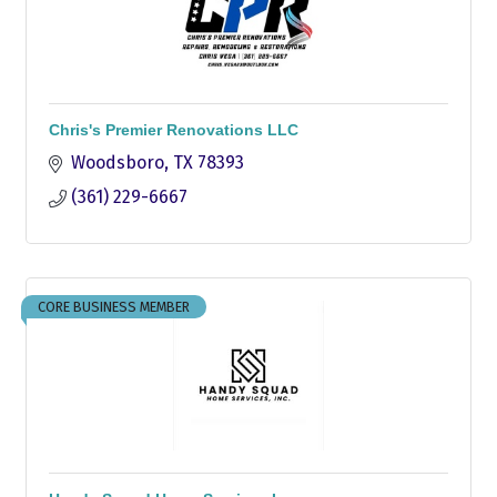
Chris's Premier Renovations LLC
Woodsboro
TX
78393
(361) 229-6667
CORE BUSINESS MEMBER