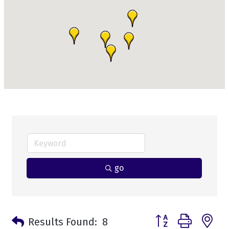
go
Button group with n
Results Found:
8