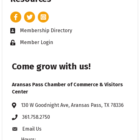
Facebook
Twitter
Instagram
Membership Directory
Business card icon
Member Login
Lock icon
Come grow with us!
Aransas Pass Chamber of Commerce & Visitors
Center
130 W Goodnight Ave, Aransas Pass, TX 78336
Address & Map
361.758.2750
Phone
Email Us
Envelope icon
Hours: