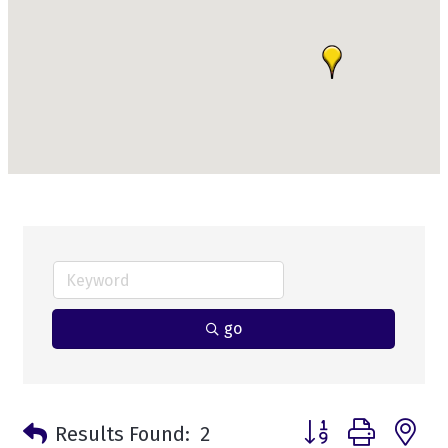
go
Button group with n
Results Found:
2