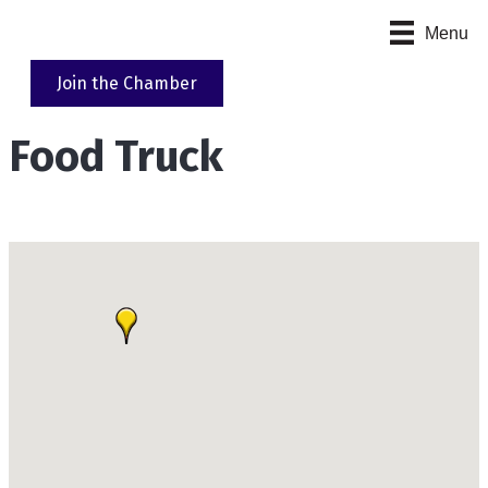
Menu
Join the Chamber
Food Truck