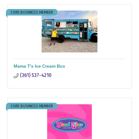
CORE BUSINESS MEMBER
Mama T's Ice Cream Bus
(361) 537-4210
CORE BUSINESS MEMBER