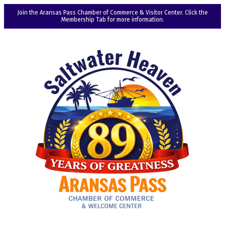
Join the Aransas Pass Chamber of Commerce & Visitor Center. Click the
Membership Tab for more information.