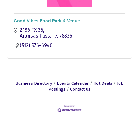
Good Vibes Food Park & Venue
2186 TX 35
Aransas Pass
TX
78336
(512) 576-6940
Business Directory
Events Calendar
Hot Deals
Job
Postings
Contact Us