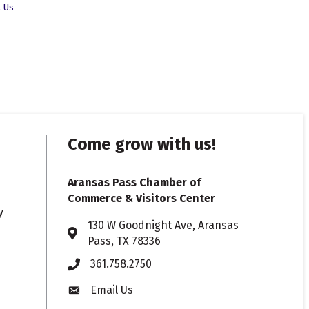
t Us
Come grow with us!
Aransas Pass Chamber of
Commerce & Visitors Center
y
130 W Goodnight Ave, Aransas
Address & Map
Pass, TX 78336
361.758.2750
Phone
Email Us
Envelope icon