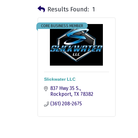
Results Found:
1
CORE BUSINESS MEMBER
Slickwater LLC
837 Hwy 35 S.
Rockport
TX
78382
(361) 208-2675