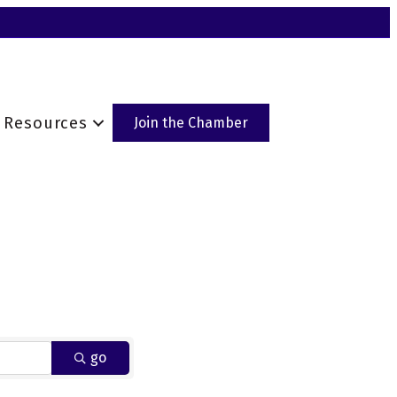
Resources
Join the Chamber
go