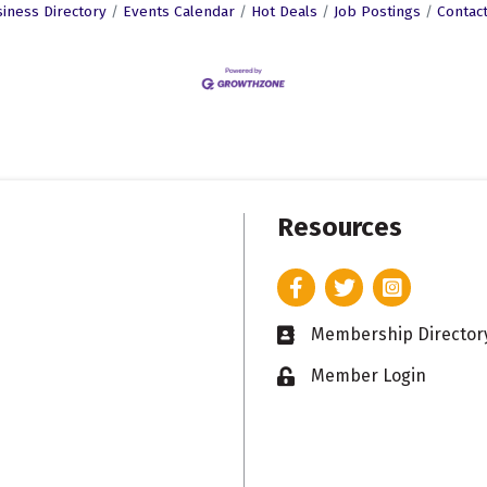
iness Directory
Events Calendar
Hot Deals
Job Postings
Contac
Resources
Facebook
Twitter
Instagram
Membership Director
Business card icon
Member Login
Lock icon