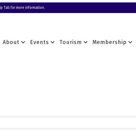
p Tab for more information.
About
Events
Tourism
Membership