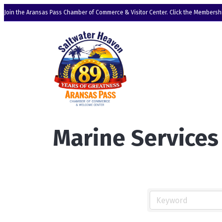
Join the Aransas Pass Chamber of Commerce & Visitor Center. Click the Membershi
Marine Services