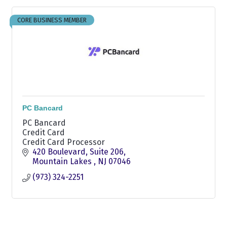
CORE BUSINESS MEMBER
PC Bancard
PC Bancard
Credit Card
Credit Card Processor
420 Boulevard
Suite 206
Mountain Lakes 
NJ
07046
(973) 324-2251