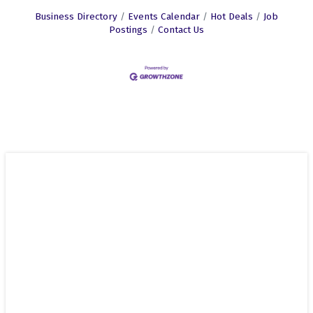
Business Directory
Events Calendar
Hot Deals
Job
Postings
Contact Us