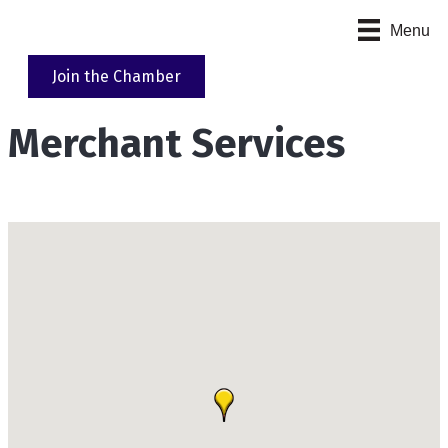
Menu
Join the Chamber
Merchant Services