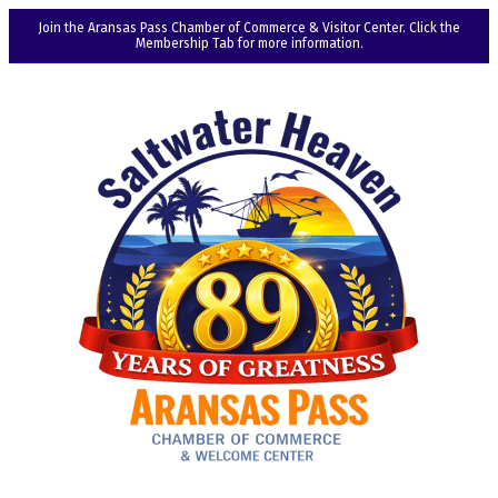
Join the Aransas Pass Chamber of Commerce & Visitor Center. Click the
Membership Tab for more information.