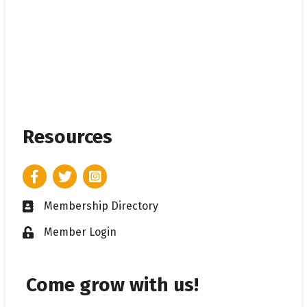
Resources
Facebook
Twitter
Instagram
Membership Directory
Business card icon
Member Login
Lock icon
Come grow with us!