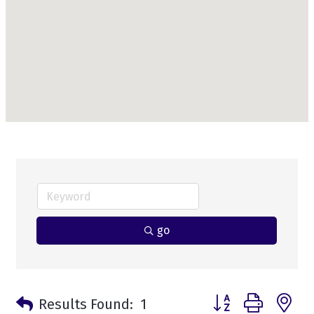
go
Button group with n
Results Found:
1