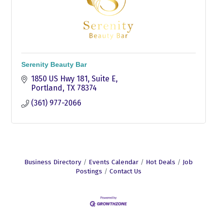
Serenity Beauty Bar
1850 US Hwy 181
Suite E
Portland
TX
78374
(361) 977-2066
Business Directory
Events Calendar
Hot Deals
Job
Postings
Contact Us