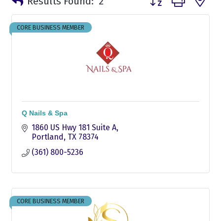
Results Found:
2
CORE BUSINESS MEMBER
Q Nails & Spa
1860 US Hwy 181 Suite A
Portland
TX
78374
(361) 800-5236
CORE BUSINESS MEMBER