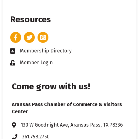
Resources
Facebook
Twitter
Instagram
Membership Directory
Business card icon
Member Login
Lock icon
Come grow with us!
Aransas Pass Chamber of Commerce & Visitors
Center
130 W Goodnight Ave, Aransas Pass, TX 78336
Address & Map
361.758.2750
Phone