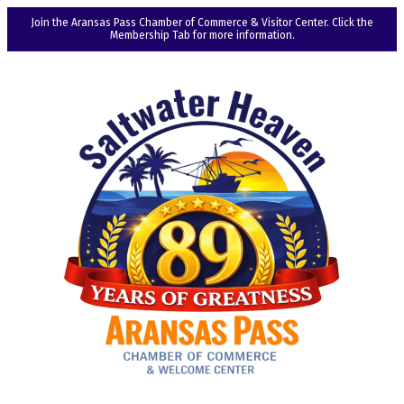
Join the Aransas Pass Chamber of Commerce & Visitor Center. Click the
Membership Tab for more information.