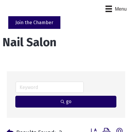
Menu
Join the Chamber
Nail Salon
go
Button group with n