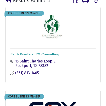
Results Found:
4
CORE BUSINESS MEMBER
Earth Dwellers IPM Consulting
15 Saint Charles Loop E
Rockport
TX
78382
(361) 813-1405
CORE BUSINESS MEMBER