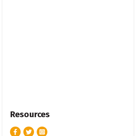
Resources
Facebook
Twitter
Instagram