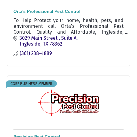
Orta's Professional Pest Control
To Help Protect your home, health, pets, and
environment call Orta's Professional Pest
Control. Quality and Affordable, Ingleside,
Aransas Pass, Corpus Christi, Rockport and
3029 Main Street 
Suite A
surrounding areas.
Ingleside
TX
78362
(361) 238-4889
CORE BUSINESS MEMBER
Precision Pest Control