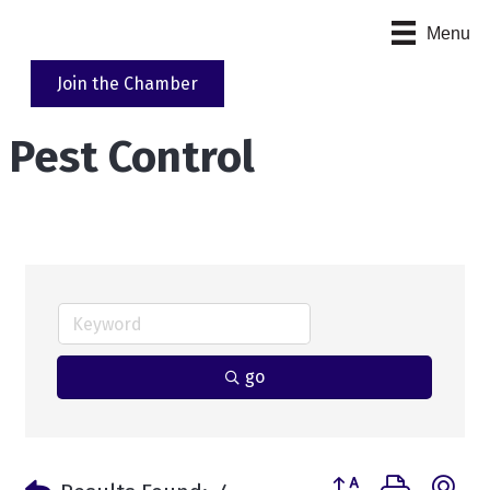
Menu
Join the Chamber
Pest Control
go
Button group with n