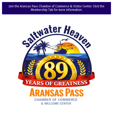
Join the Aransas Pass Chamber of Commerce & Visitor Center. Click the
Membership Tab for more information.