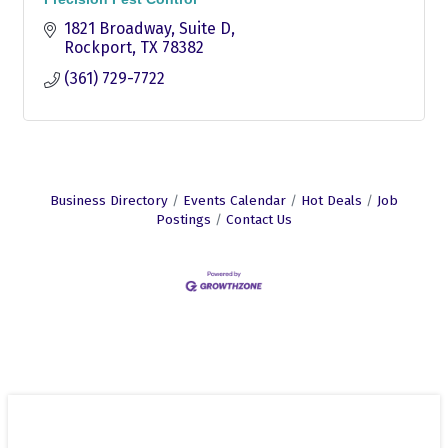
1821 Broadway
Suite D
Rockport
TX
78382
(361) 729-7722
Business Directory
Events Calendar
Hot Deals
Job
Postings
Contact Us