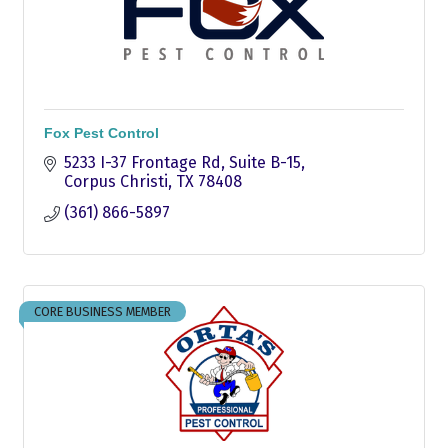
Fox Pest Control
5233 I-37 Frontage Rd, Suite B-15
Corpus Christi
TX
78408
(361) 866-5897
CORE BUSINESS MEMBER