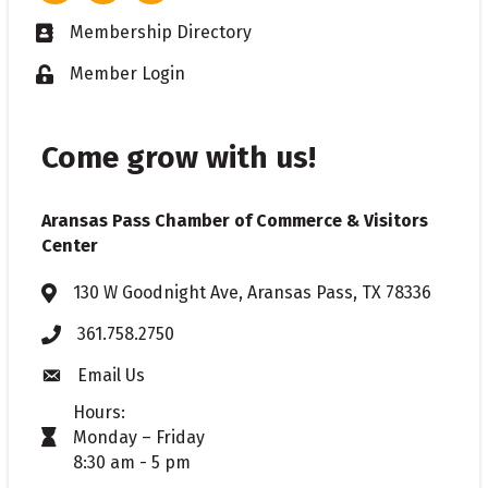
Membership Directory
Business card icon
Member Login
Lock icon
Come grow with us!
Aransas Pass Chamber of Commerce & Visitors
Center
130 W Goodnight Ave, Aransas Pass, TX 78336
Address & Map
361.758.2750
Phone
Email Us
Envelope icon
Hours:
Monday – Friday
timer icon
8:30 am - 5 pm