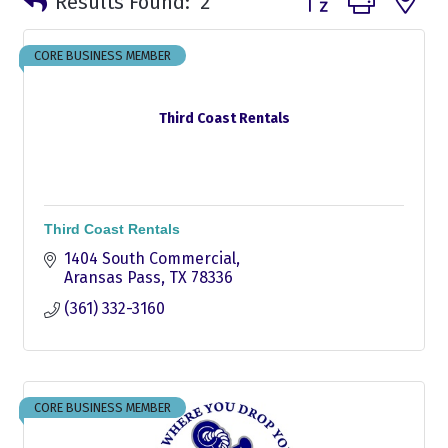
Results Found:
2
CORE BUSINESS MEMBER
Third Coast Rentals
Third Coast Rentals
1404 South Commercial
Aransas Pass
TX
78336
(361) 332-3160
CORE BUSINESS MEMBER