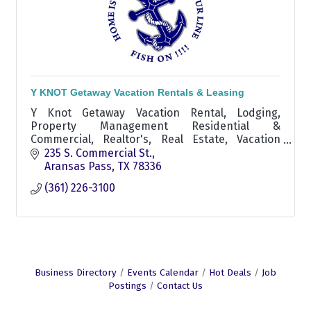
Y KNOT Getaway Vacation Rentals & Leasing
Y Knot Getaway Vacation Rental, Lodging,
Property Management Residential &
Commercial, Realtor's, Real Estate, Vacation
Rentals, Aransas Pass area Realtor, experienced
235 S. Commercial St.
real estate agent aransas pass
Aransas Pass
TX
78336
(361) 226-3100
Business Directory
Events Calendar
Hot Deals
Job
Postings
Contact Us