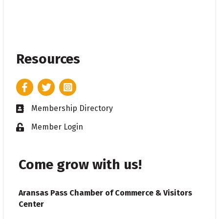
Resources
Facebook
Twitter
Instagram
Membership Directory
Business card icon
Member Login
Lock icon
Come grow with us!
Aransas Pass Chamber of Commerce & Visitors
Center