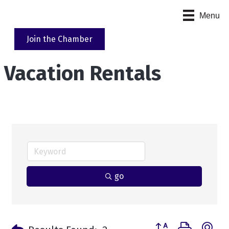
Menu
Join the Chamber
Vacation Rentals
go
Button group with n