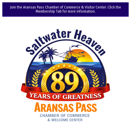
Join the Aransas Pass Chamber of Commerce & Visitor Center. Click the
Membership Tab for more information.