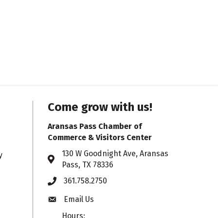
Come grow with us!
Aransas Pass Chamber of
Commerce & Visitors Center
130 W Goodnight Ave, Aransas
y
Address & Map
Pass, TX 78336
361.758.2750
Phone
Email Us
Envelope icon
Hours: