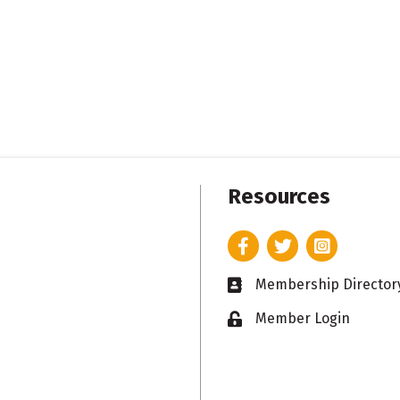
Resources
Facebook
Twitter
Instagram
Membership Director
Business card icon
Member Login
Lock icon