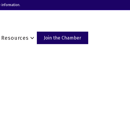
 information.
Resources
Join the Chamber