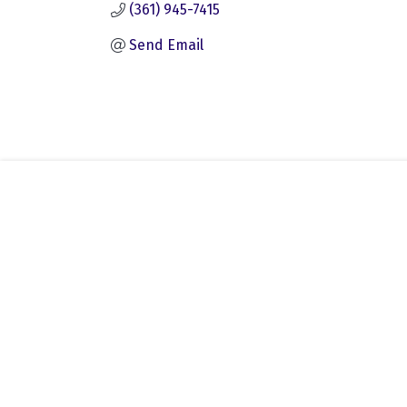
(361) 945-7415
Send Email