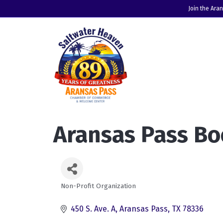
Join the Ara
Aransas Pass Bo
Non-Profit Organization
Categories
450 S. Ave. A
Aransas Pass
TX
78336