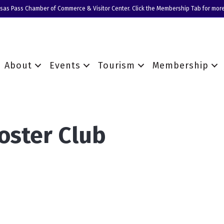
nsas Pass Chamber of Commerce & Visitor Center. Click the Membership Tab for more
About
Events
Tourism
Membership
oster Club