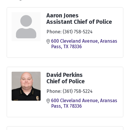
Aaron Jones
Assistant Chief of Police
Phone:
(361) 758-5224
600 Cleveland Avenue
Aransas 
Pass
TX
78336
David Perkins
Chief of Police
Phone:
(361) 758-5224
600 Cleveland Avenue
Aransas 
Pass
TX
78336