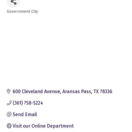
Government City
Categories
600 Cleveland Avenue
Aransas Pass
TX
78336
(361) 758-5224
Send Email
Visit our Online Department