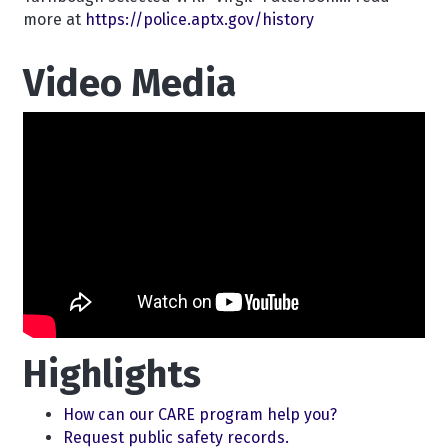
more at
https://police.aptx.gov/history
Video Media
Highlights
How can our CARE program help you?
Request public safety records.