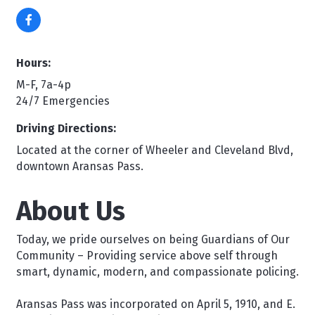
Hours:
M-F, 7a-4p
24/7 Emergencies
Driving Directions:
Located at the corner of Wheeler and Cleveland Blvd,
downtown Aransas Pass.
About Us
Today, we pride ourselves on being Guardians of Our
Community – Providing service above self through
smart, dynamic, modern, and compassionate policing.
Aransas Pass was incorporated on April 5, 1910, and E.