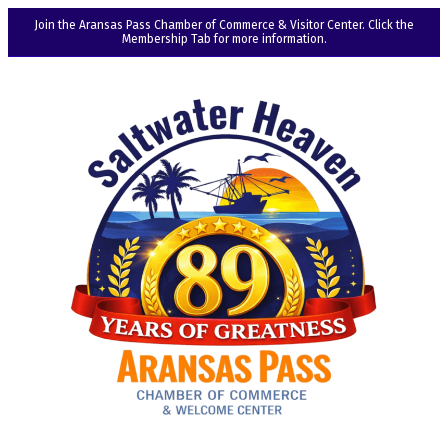
Join the Aransas Pass Chamber of Commerce & Visitor Center. Click the
Membership Tab for more information.