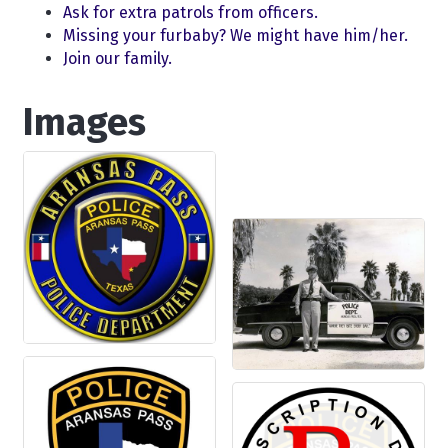
Ask for extra patrols from officers.
Missing your furbaby? We might have him/her.
Join our family.
Images