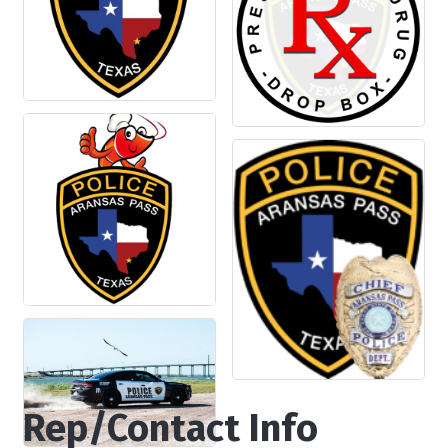
Rep/Contact Info