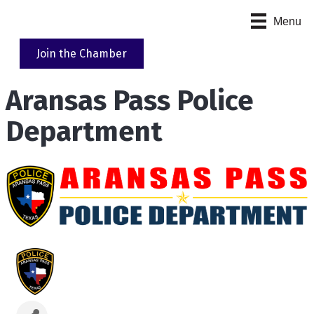
Menu
Join the Chamber
Aransas Pass Police
Department