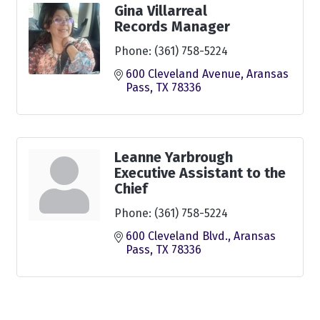
Gina Villarreal
Records Manager
Phone:
(361) 758-5224
600 Cleveland Avenue
Aransas 
Pass
TX
78336
Leanne Yarbrough
Executive Assistant to the
Chief
Phone:
(361) 758-5224
600 Cleveland Blvd.
Aransas 
Pass
TX
78336