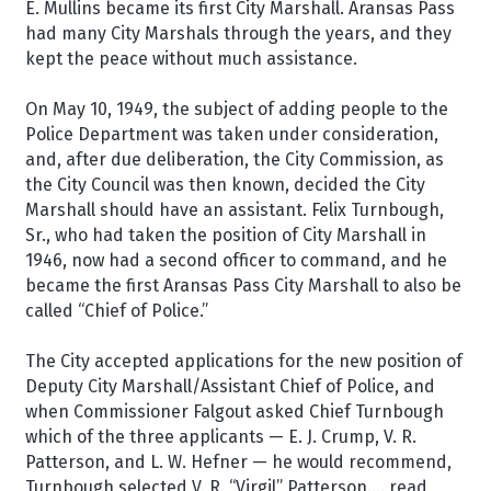
E. Mullins became its first City Marshall. Aransas Pass
had many City Marshals through the years, and they
kept the peace without much assistance.
On May 10, 1949, the subject of adding people to the
Police Department was taken under consideration,
and, after due deliberation, the City Commission, as
the City Council was then known, decided the City
Marshall should have an assistant. Felix Turnbough,
Sr., who had taken the position of City Marshall in
1946, now had a second officer to command, and he
became the first Aransas Pass City Marshall to also be
called “Chief of Police.”
The City accepted applications for the new position of
Deputy City Marshall/Assistant Chief of Police, and
when Commissioner Falgout asked Chief Turnbough
which of the three applicants — E. J. Crump, V. R.
Patterson, and L. W. Hefner — he would recommend,
Turnbough selected V. R. “Virgil” Patterson.... read