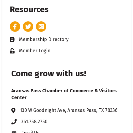
Resources
Facebook
Twitter
Instagram
Membership Directory
Business card icon
Member Login
Lock icon
Come grow with us!
Aransas Pass Chamber of Commerce & Visitors
Center
130 W Goodnight Ave, Aransas Pass, TX 78336
Address & Map
361.758.2750
Phone
Email Us