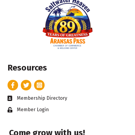
Resources
Facebook
Twitter
Instagram
Membership Directory
Business card icon
Member Login
Lock icon
Come grow with us!