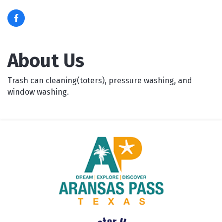
About Us
Trash can cleaning(toters), pressure washing, and
window washing.