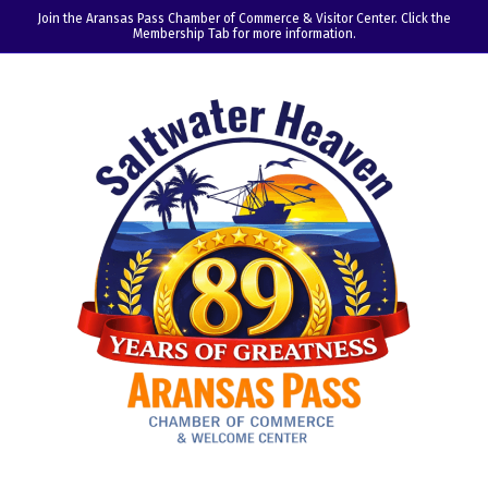
Join the Aransas Pass Chamber of Commerce & Visitor Center. Click the
Membership Tab for more information.