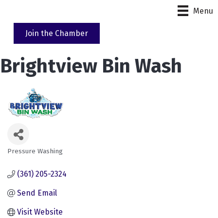
Menu
Join the Chamber
Brightview Bin Wash
Pressure Washing
Categories
(361) 205-2324
Send Email
Visit Website