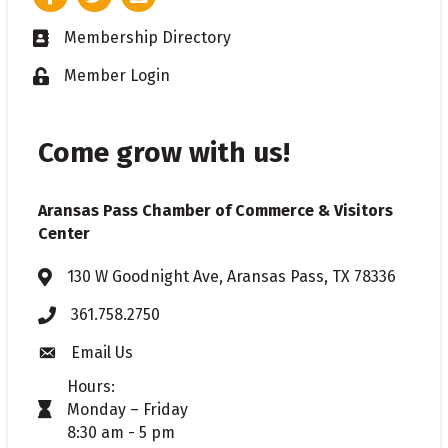
Membership Directory
Business card icon
Member Login
Lock icon
Come grow with us!
Aransas Pass Chamber of Commerce & Visitors
Center
130 W Goodnight Ave, Aransas Pass, TX 78336
Address & Map
361.758.2750
Phone
Email Us
Envelope icon
Hours:
Monday – Friday
timer icon
8:30 am - 5 pm