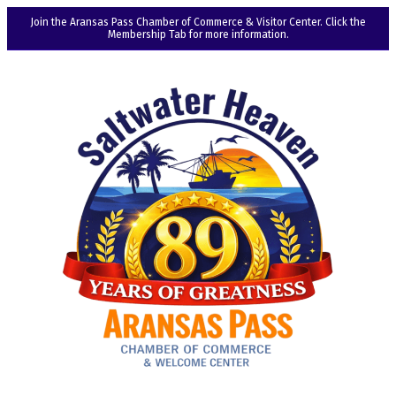
Join the Aransas Pass Chamber of Commerce & Visitor Center. Click the
Membership Tab for more information.