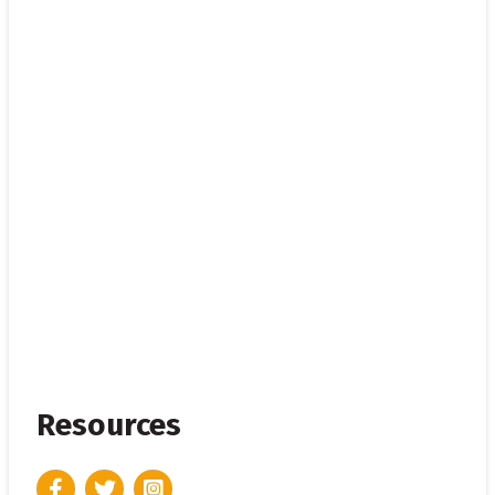
Resources
Facebook
Twitter
Instagram