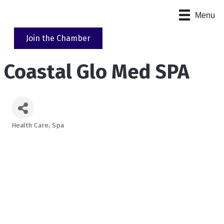
Menu
Join the Chamber
Coastal Glo Med SPA
Health Care
Spa
Categories