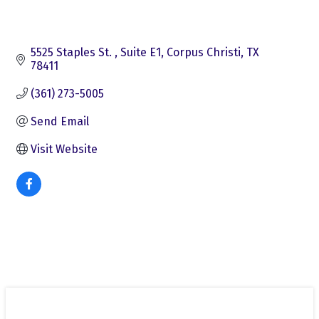
5525 Staples St. 
Suite E1
Corpus Christi
TX
78411
(361) 273-5005
Send Email
Visit Website