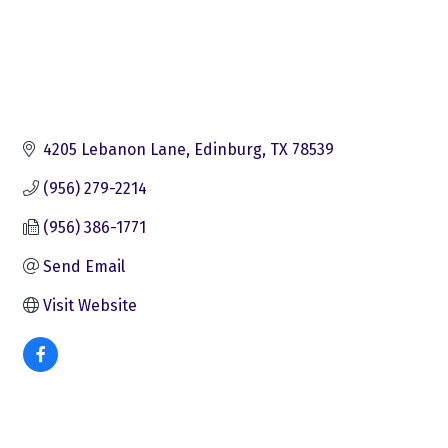
4205 Lebanon Lane
Edinburg
TX
78539
(956) 279-2214
(956) 386-1771
Send Email
Visit Website