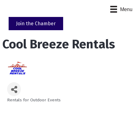
Menu
Join the Chamber
Cool Breeze Rentals
Rentals for Outdoor Events
Categories