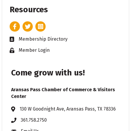
Resources
Facebook
Twitter
Instagram
Membership Directory
Business card icon
Member Login
Lock icon
Come grow with us!
Aransas Pass Chamber of Commerce & Visitors
Center
130 W Goodnight Ave, Aransas Pass, TX 78336
Address & Map
361.758.2750
Phone