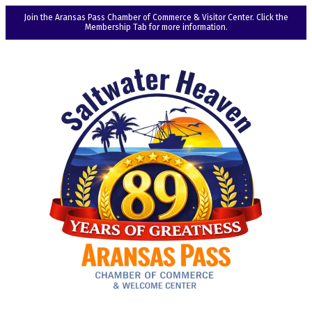
Join the Aransas Pass Chamber of Commerce & Visitor Center. Click the
Membership Tab for more information.