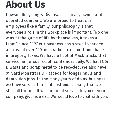
About Us
Dawson Recycling & Disposal is a locally owned and
operated company. We are proud to treat our
employees like a family. our philosophy is that
everyone’s role in the workplace is important. “No one
wins at the game of life by themselves, it takes a
team.” since 1997 our business has grown to service
an area of over 100-mile radius from our home base
in Gregory, Texas. We have a fleet of Mack trucks that
service numerous roll off containers daily. We haul C &
D waste and scrap metal to be recycled. We also have
99 yard Monstrars & Flatbeds for longer hauls and
demolition jobs. In the many years of doing business
we have serviced tons of customers, many that we
still call friends. If we can be of service to you or your
company, give us a call. We would love to visit with you.