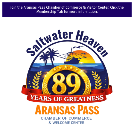
Join the Aransas Pass Chamber of Commerce & Visitor Center. Click the
Membership Tab for more information.