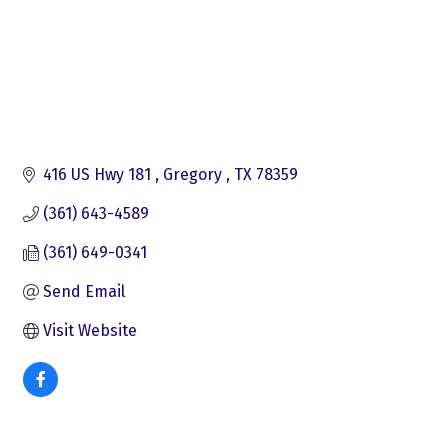
416 US Hwy 181 
Gregory 
TX
78359
(361) 643-4589
(361) 649-0341
Send Email
Visit Website