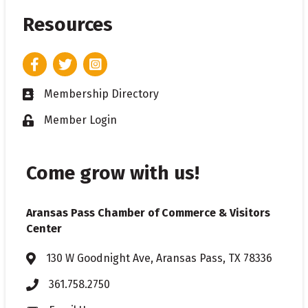
Resources
Facebook
Twitter
Instagram
Membership Directory
Business card icon
Member Login
Lock icon
Come grow with us!
Aransas Pass Chamber of Commerce & Visitors
Center
130 W Goodnight Ave, Aransas Pass, TX 78336
Address & Map
361.758.2750
Phone