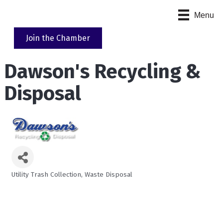
Menu
Join the Chamber
Dawson's Recycling &
Disposal
Utility Trash Collection
Waste Disposal
Categories