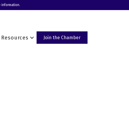
 information.
Resources
Join the Chamber