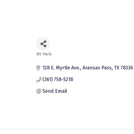
RV Park
Categories
128 E. Myrtle Ave.
Aransas Pass
TX
78336
(361) 758-5218
Send Email