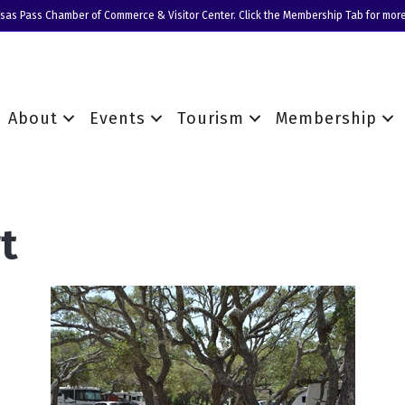
nsas Pass Chamber of Commerce & Visitor Center. Click the Membership Tab for more
About
Events
Tourism
Membership
t