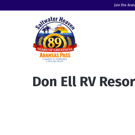
Join the Ara
Don Ell RV Resor