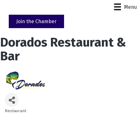
Menu
Join the Chamber
Dorados Restaurant &
Bar
Restaurant
Categories