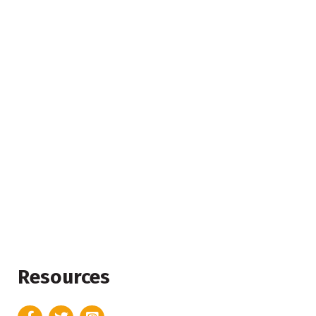
Resources
Facebook
Twitter
Instagram