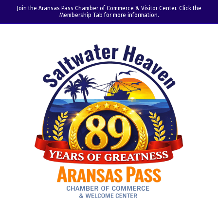
Join the Aransas Pass Chamber of Commerce & Visitor Center. Click the
Membership Tab for more information.