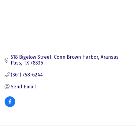
518 Bigelow Street
Conn Brown Harbor
Aransas 
Pass
TX
78336
(361) 758-6244
Send Email