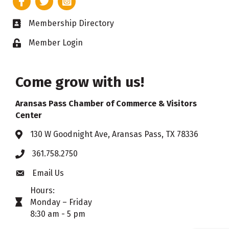
Membership Directory
Business card icon
Member Login
Lock icon
Come grow with us!
Aransas Pass Chamber of Commerce & Visitors
Center
130 W Goodnight Ave, Aransas Pass, TX 78336
Address & Map
361.758.2750
Phone
Email Us
Envelope icon
Hours:
Monday – Friday
timer icon
8:30 am - 5 pm