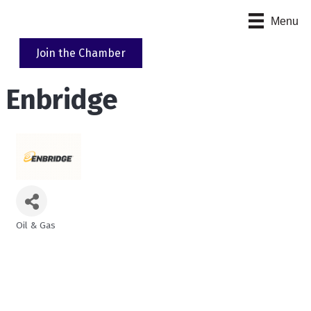
Menu
Join the Chamber
Enbridge
Oil & Gas
Categories