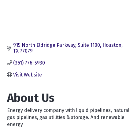
915 North Eldridge Parkway
Suite 1100
Houston
TX
77079
(361) 776-5930
Visit Website
About Us
Energy delivery company with liquid pipelines, natural
gas pipelines, gas utilities & storage. And renewable
energy