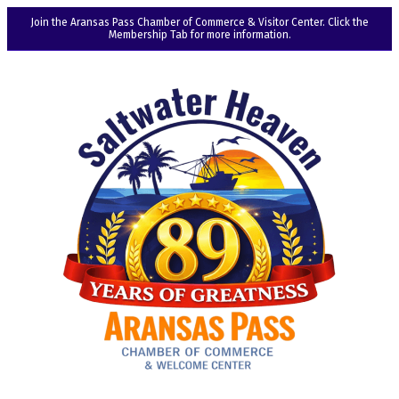
Join the Aransas Pass Chamber of Commerce & Visitor Center. Click the
Membership Tab for more information.