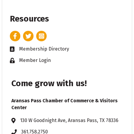
Resources
Facebook
Twitter
Instagram
Membership Directory
Business card icon
Member Login
Lock icon
Come grow with us!
Aransas Pass Chamber of Commerce & Visitors
Center
130 W Goodnight Ave, Aransas Pass, TX 78336
Address & Map
361.758.2750
Phone